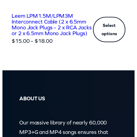
Leem LPM1.5M/LPM3M
Interconnect Cable (2 x 6.5mm
Select
Mono Jack Plugs – 2 x RCA Jacks
or 2 x 6.5mm Mono Jack Plugs)
options
Price
$
15.00
–
$
18.00
range:
$15.00
through
$18.00
ABOUT US
Our massive library of nearly 60,000
MP3+G and MP4 songs ensures that