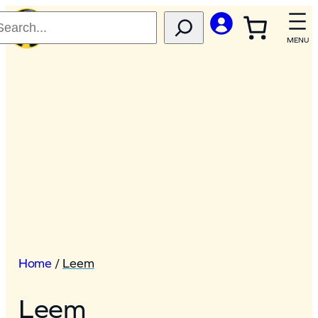
Home
/
Leem
Leem