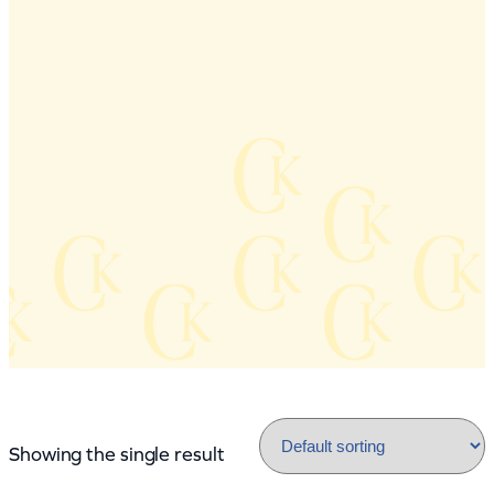
Showing the single result