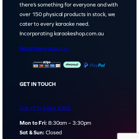
there’s something for everyone and with
over 150 physical products in stock, we
cater to every karaoke need.
Incorporating karaokeshop.com.au
Read more about us
GET IN TOUCH
Call: (07) 5443 4355
Mon to Fri:
8:30am – 3:30pm
Sat & Sun:
Closed