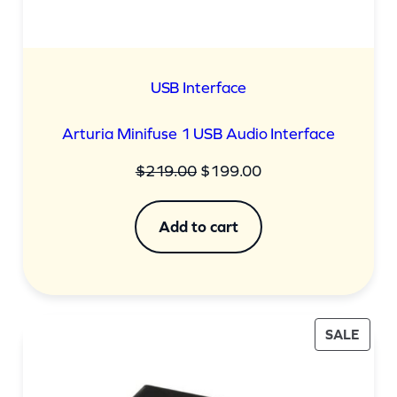
USB Interface
Arturia Minifuse 1 USB Audio Interface
Original
Current
$
219.00
$
199.00
price
price
was:
is:
Add to cart
$219.00.
$199.00.
PROD
SALE
ON
SALE