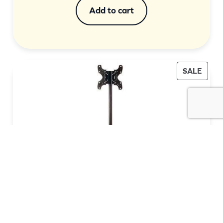
was:
is:
Add to cart
$299.00.
$209.00.
PROD
SALE
ON
SALE