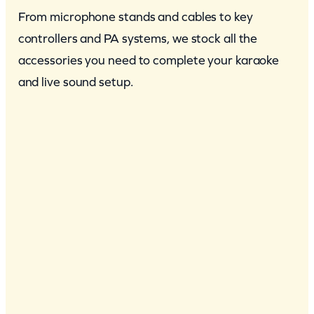
From microphone stands and cables to key
controllers and PA systems, we stock all the
accessories you need to complete your karaoke
and live sound setup.