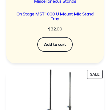
Miscellaneous Stands
On Stage MST1000 U Mount Mic Stand
Tray
$
32.00
Add to cart
PROD
SALE
ON
SALE