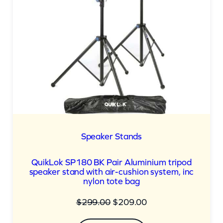
Speaker Stands
QuikLok SP180 BK Pair Aluminium tripod
speaker stand with air-cushion system, inc
nylon tote bag
Original
Current
$
299.00
$
209.00
price
price