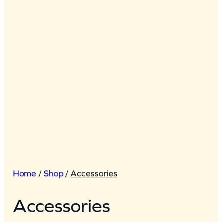
Home
/
Shop
/
Accessories
Accessories