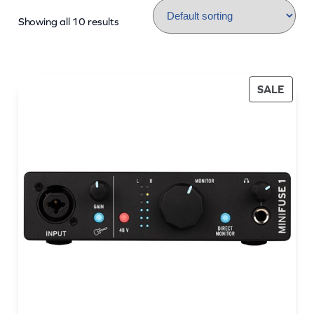
Showing all 10 results
PROD
SALE
ON
SALE