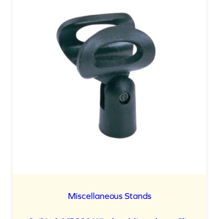
ON
SALE
Miscellaneous Stands