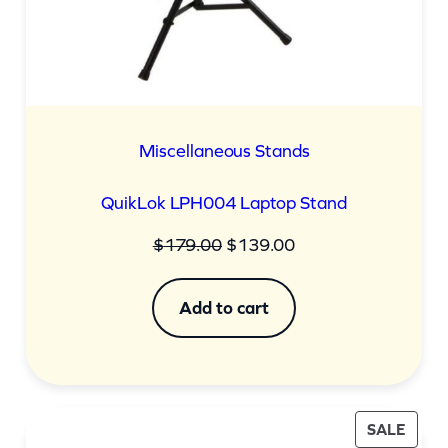
Miscellaneous Stands
QuikLok LPH004 Laptop Stand
Original
Current
$
179.00
$
139.00
price
price
was:
is:
Add to cart
$179.00.
$139.00.
PROD
SALE