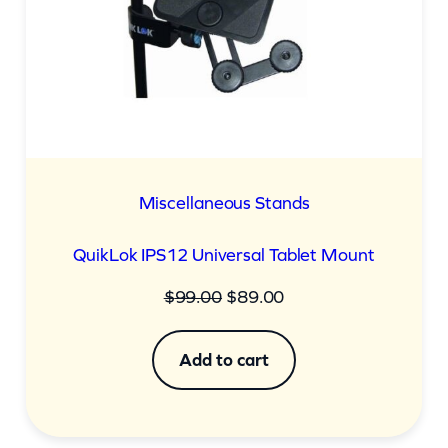
Miscellaneous Stands
QuikLok IPS12 Universal Tablet Mount
Original
Current
$
99.00
$
89.00
price
price
was:
is:
Add to cart
$99.00.
$89.00.