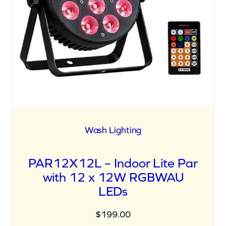
Wash Lighting
PAR12X12L – Indoor Lite Par
with 12 x 12W RGBWAU
LEDs
$
199.00