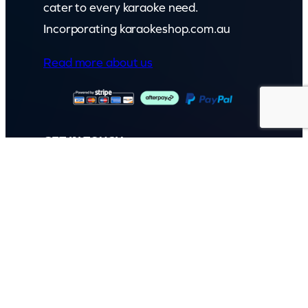
cater to every karaoke need.
Incorporating karaokeshop.com.au
Read more about us
GET IN TOUCH
Call: (07) 5443 4355
Mon to Fri:
8:30am – 3:30pm
Sat & Sun:
Closed
2 White Oak St, Sippy Downs
QLD 4556, Australia