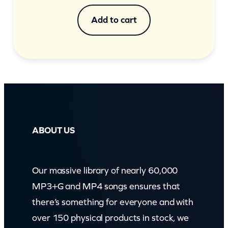
Add to cart
ABOUT US
Our massive library of nearly 60,000
MP3+G and MP4 songs ensures that
there’s something for everyone and with
over 150 physical products in stock, we