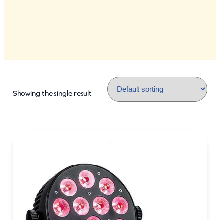
Showing the single result