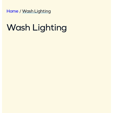
Home
/
Wash Lighting
Wash Lighting