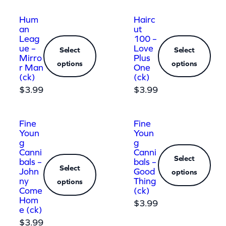
Hum
Hairc
an
ut
Leag
100 –
ue –
Love
Select
Select
Mirro
Plus
options
options
r Man
One
(ck)
(ck)
$
3.99
$
3.99
Fine
Fine
Youn
Youn
g
g
Canni
Canni
Select
bals –
bals –
Select
John
Good
options
ny
Thing
options
Come
(ck)
Hom
$
3.99
e (ck)
$
3.99