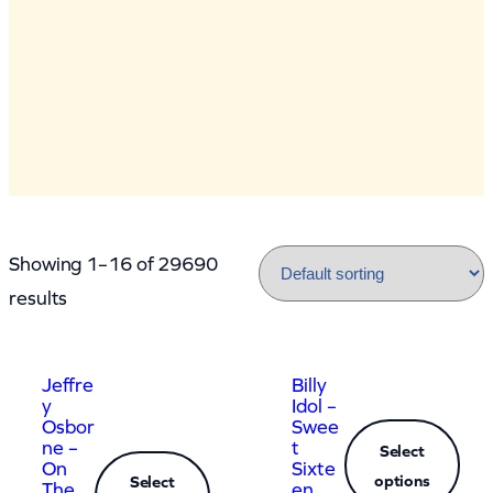
Showing 1–16 of 29690
results
Jeffre
Billy
y
Idol –
Osbor
Swee
ne –
t
Select
On
Sixte
options
Select
The
en