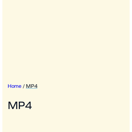
Home
/
MP4
MP4