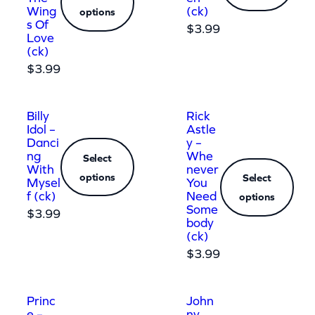
Wing
(ck)
options
s Of
$
3.99
Love
(ck)
$
3.99
Billy
Rick
Idol –
Astle
Danci
y –
ng
Whe
Select
With
never
options
Select
Mysel
You
f (ck)
Need
options
Some
$
3.99
body
(ck)
$
3.99
Princ
John
e –
ny