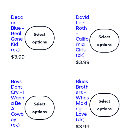
Deac
David
on
Lee
Blue –
Roth
Real
–
Select
Select
Gone
Califo
options
Kid
rnia
options
(ck)
Girls
(ck)
$
3.99
$
3.99
Boys
Blues
Dont
Broth
Cry – I
ers –
Wann
Whos
Select
a Be
Maki
Select
A
ng
options
options
Cowb
Love
oy
(ck)
(ck)
$
3.99