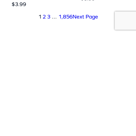
$
3.99
1
2
3
…
1,856
Next Page
ABOUT US
Our massive library of nearly 60,000
MP3+G and MP4 songs ensures that
there’s something for everyone and with
over 150 physical products in stock, we
cater to every karaoke need.