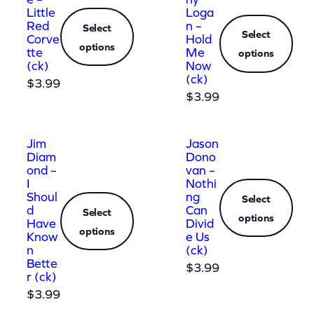
Little
Loga
Red
n –
Select
Select
Corve
Hold
options
tte
Me
options
(ck)
Now
(ck)
$
3.99
$
3.99
Jim
Jason
Diam
Dono
ond –
van –
I
Nothi
Shoul
ng
Select
d
Can
Select
options
Have
Divid
options
Know
e Us
n
(ck)
Bette
$
3.99
r (ck)
$
3.99