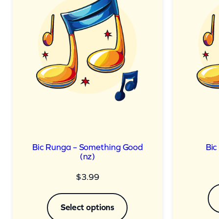
Bic Runga – Something Good
Bic
(nz)
$
3.99
Select options