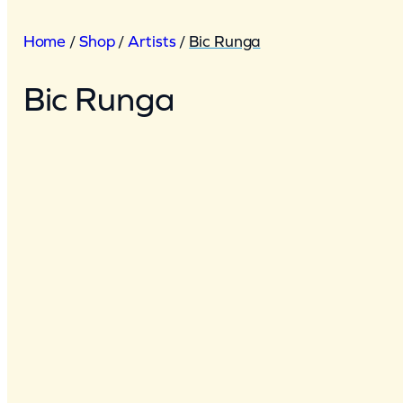
Home
/
Shop
/
Artists
/
Bic Runga
Bic Runga