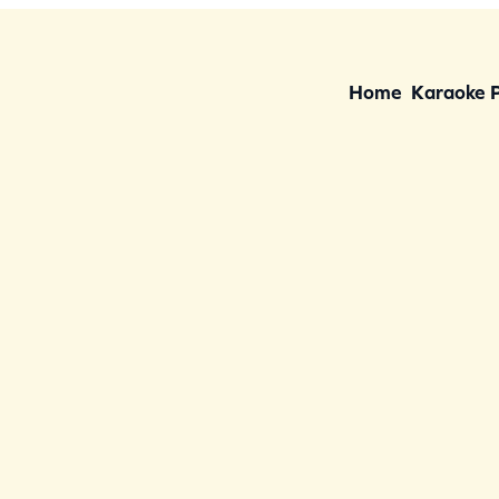
Home
Karaoke 