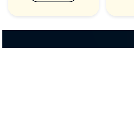
ABOUT US
Our massive library of nearly 60,000 MP3+G an
MP4 songs ensures that there’s something for
everyone and with over 150 physical products in
stock, we cater to every karaoke need.
Incorporating karaokeshop.com.au
Read more about us