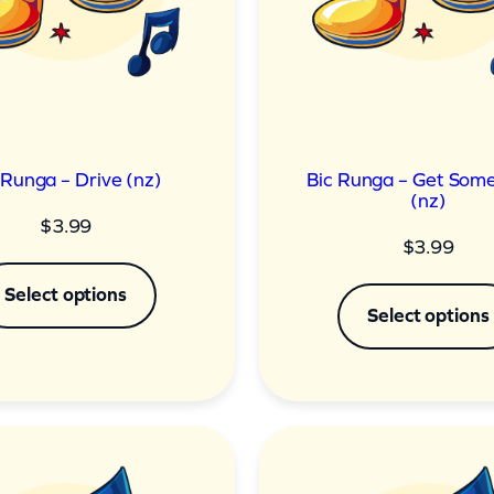
 Runga – Drive (nz)
Bic Runga – Get Some
(nz)
$
3.99
$
3.99
Select options
Select options