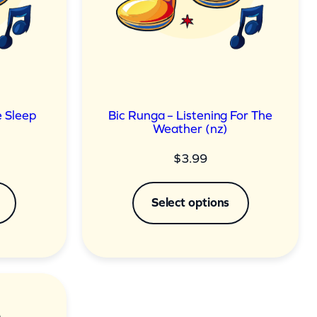
 Sleep
Bic Runga – Listening For The
Weather (nz)
$
3.99
Select options