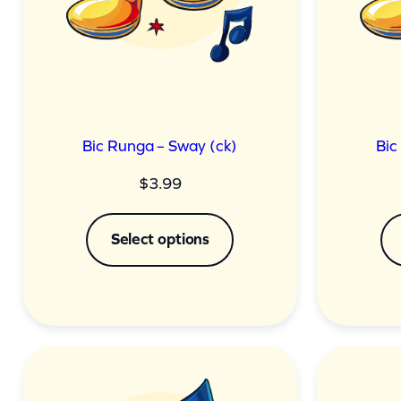
Bic Runga – Sway (ck)
Bic
$
3.99
Select options