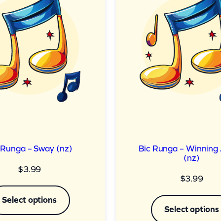
 Runga – Sway (nz)
Bic Runga – Winning
(nz)
$
3.99
$
3.99
Select options
Select options