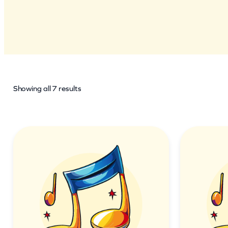
Showing all 7 results