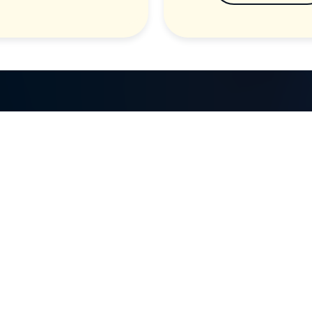
GET IN TOUCH
d
Call: (07) 5443 4355
Mon to Fri:
8:30am – 3:30pm
Sat & Sun:
Closed
2 White Oak St, Sippy Downs
QLD 4556, Australia