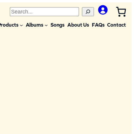
S
e
Products
Albums
Songs
About Us
FAQs
Contact
a
r
c
h