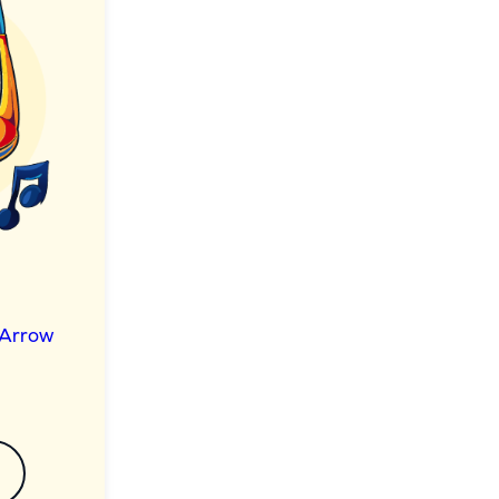
 Arrow