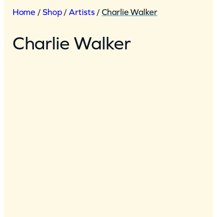
Home
/
Shop
/
Artists
/
Charlie Walker
Charlie Walker