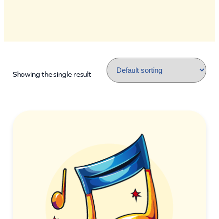
Showing the single result