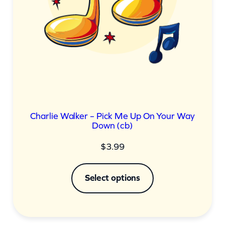
Charlie Walker – Pick Me Up On Your Way
Down (cb)
$
3.99
Select options