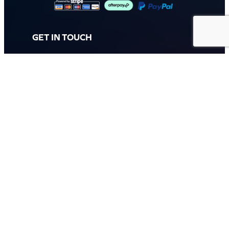
GET IN TOUCH
Call: (07) 5443 4355
Mon to Fri:
8:30am – 3:30pm
Sat & Sun:
Closed
2 White Oak St, Sippy Downs
QLD 4556, Australia
Contact us now