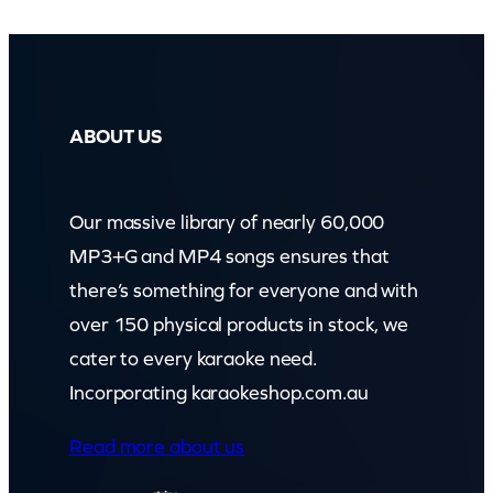
ABOUT US
Our massive library of nearly 60,000
MP3+G and MP4 songs ensures that
there’s something for everyone and with
over 150 physical products in stock, we
cater to every karaoke need.
Incorporating karaokeshop.com.au
Read more about us