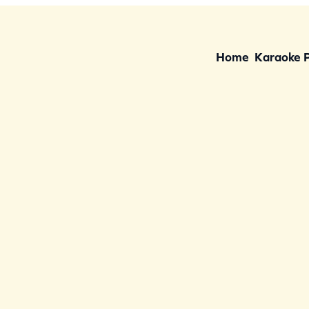
Home
Karaoke 