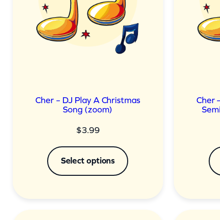
Cher – DJ Play A Christmas
Cher 
Song (zoom)
Semi
$
3.99
Select options