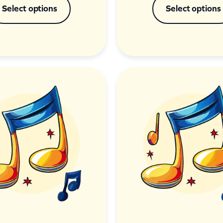
Select options
Select options