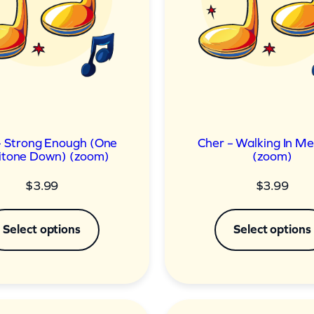
– Strong Enough (One
Cher – Walking In M
tone Down) (zoom)
(zoom)
$
3.99
$
3.99
Select options
Select options