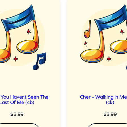
 You Havent Seen The
Cher – Walking In M
Last Of Me (cb)
(ck)
$
3.99
$
3.99