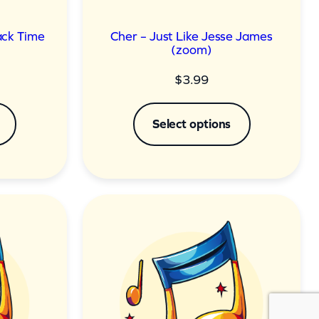
Back Time
Cher – Just Like Jesse James
(zoom)
$
3.99
Select options