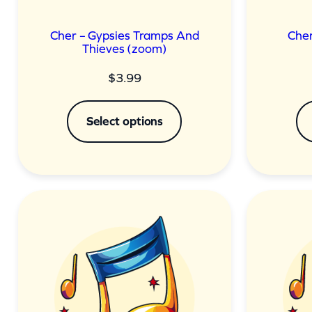
Cher – Gypsies Tramps And
Cher
Thieves (zoom)
$
3.99
Select options