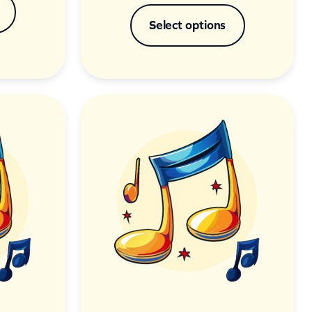
Select options