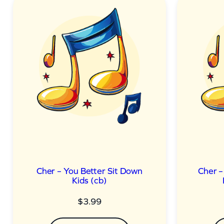
Cher – You Better Sit Down
Cher –
Kids (cb)
$
3.99