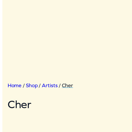
Home
/
Shop
/
Artists
/
Cher
Cher