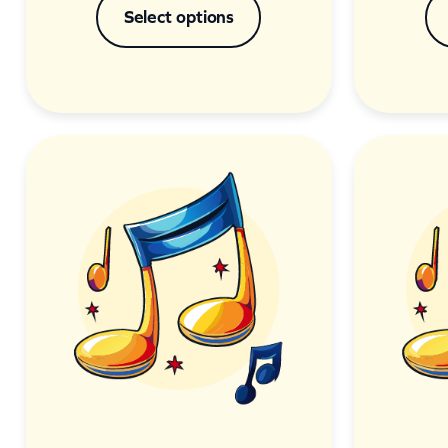
Select options