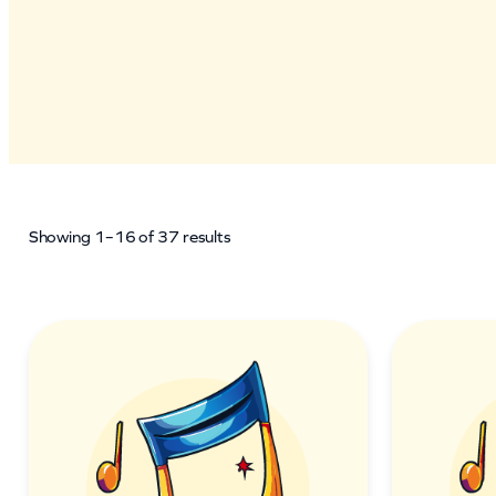
Showing 1–16 of 37 results