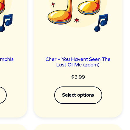
emphis
Cher – You Havent Seen The
Last Of Me (zoom)
$
3.99
Select options