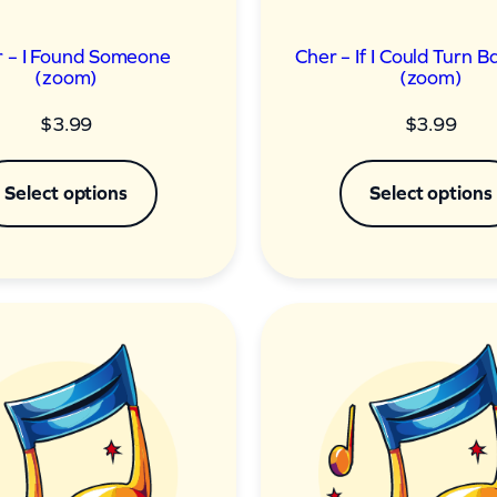
 – I Found Someone
Cher – If I Could Turn 
(zoom)
(zoom)
$
3.99
$
3.99
Select options
Select options