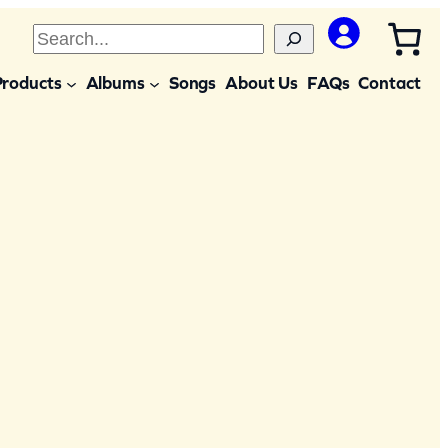
S
e
Products
Albums
Songs
About Us
FAQs
Contact
a
r
c
h