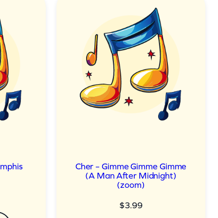
emphis
Cher – Gimme Gimme Gimme
(A Man After Midnight)
(zoom)
$
3.99