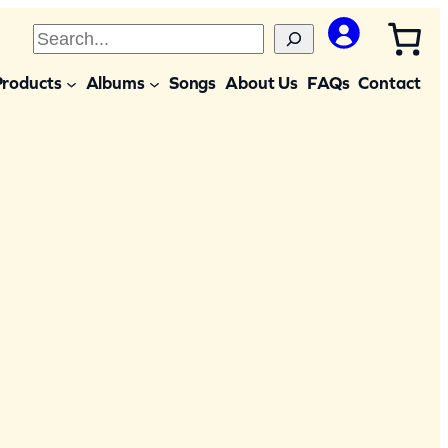
S
e
Products
Albums
Songs
About Us
FAQs
Contact
a
r
c
h