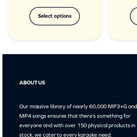
Select options
ABOUT US
Our massive library of nearly 60,000 MP3+G an
MP4 songs ensures that there’s something for
everyone and with over 150 physical products in
stock, we cater to every karaoke need.