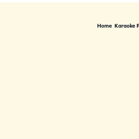
Home
Karaoke 