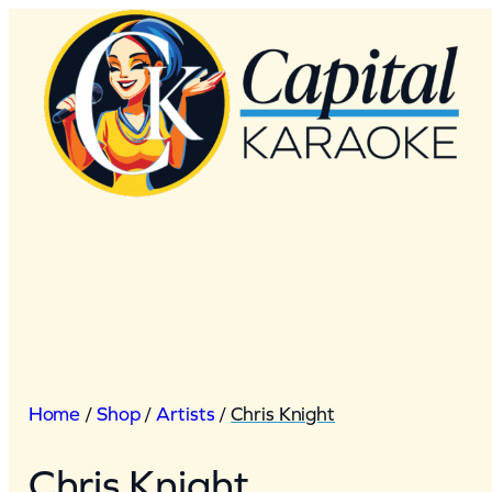
Skip
to
content
Home
/
Shop
/
Artists
/
Chris Knight
Chris Knight