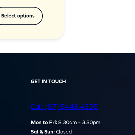
Select options
GET IN TOUCH
d
Call: (07) 5443 4355
Mon to Fri:
8:30am – 3:30pm
Sat & Sun:
Closed