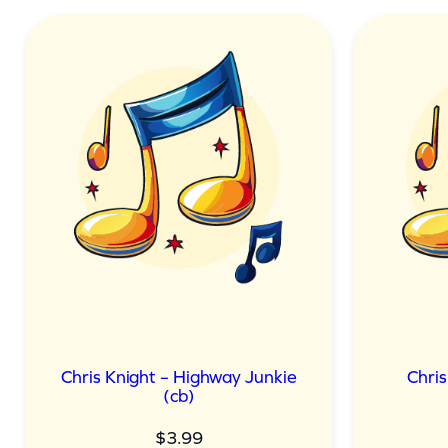
Chris Knight – Highway Junkie
Chris
(cb)
$
3.99