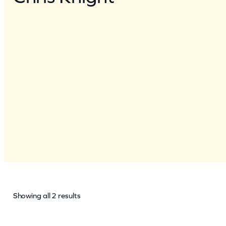
Showing all 2 results