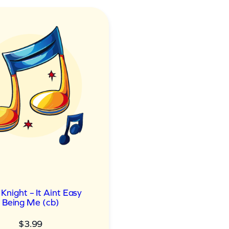
 Knight – It Aint Easy
Being Me (cb)
$
3.99