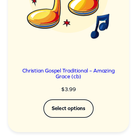
Christian Gospel Traditional – Amazing
Grace (cb)
$
3.99
Select options