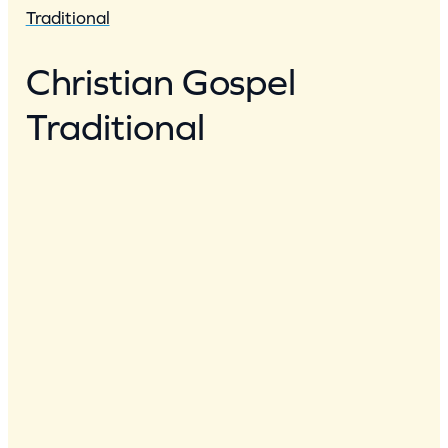
Traditional
Christian Gospel
Traditional