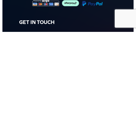
GET IN TOUCH
Call: (07) 5443 4355
Mon to Fri:
8:30am – 3:30pm
Sat & Sun:
Closed
2 White Oak St, Sippy Downs
QLD 4556, Australia
Contact us now