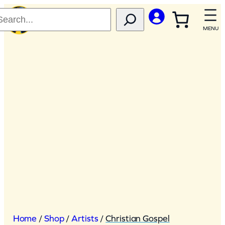
Skip
to
content
Home
/
Shop
/
Artists
/
Christian Gospel