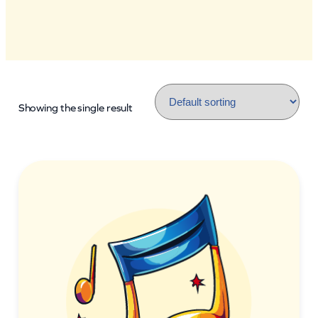
Showing the single result