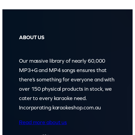
ABOUT US
Our massive library of nearly 60,000
MP3+G and MP4 songs ensures that
there’s something for everyone and with
over 150 physical products in stock, we
cater to every karaoke need.
Incorporating karaokeshop.com.au
Read more about us