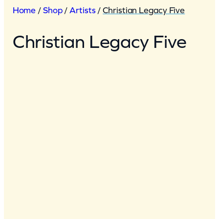
Home
/
Shop
/
Artists
/
Christian Legacy Five
Christian Legacy Five