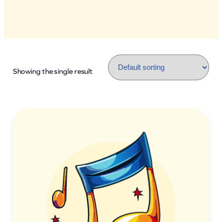
Showing the single result