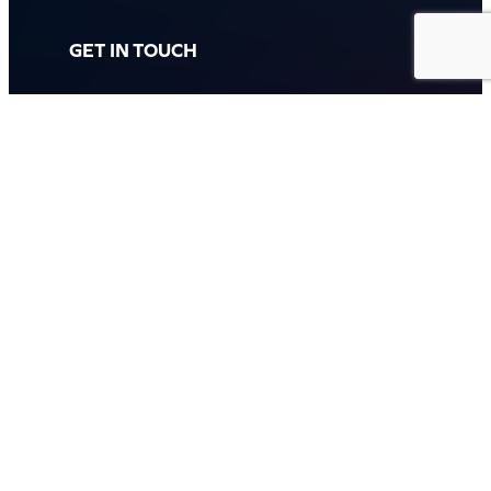
GET IN TOUCH
Call: (07) 5443 4355
Mon to Fri:
8:30am – 3:30pm
Sat & Sun:
Closed
2 White Oak St, Sippy Downs
QLD 4556, Australia
Contact us now