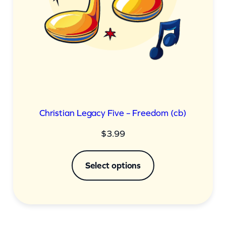
Christian Legacy Five – Freedom (cb)
$
3.99
Select options