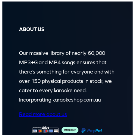
ABOUT US
Our massive library of nearly 60,000
MP3+G and MP4 songs ensures that
there’s something for everyone and with
over 150 physical products in stock, we
cater to every karaoke need.
Incorporating karaokeshop.com.au
Read more about us