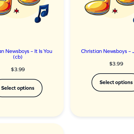
an Newsboys – It Is You
Christian Newsboys – 
(cb)
$
3.99
$
3.99
Select options
Select options