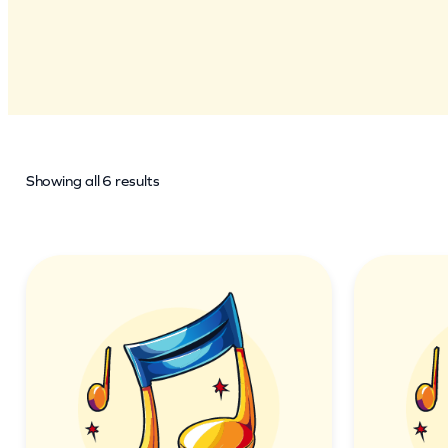
Showing all 6 results