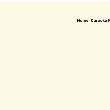
Home
Karaoke 