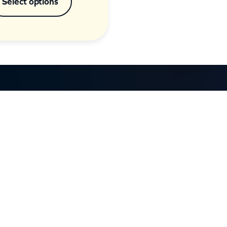
Select options
GET IN TOUCH
d
Call: (07) 5443 4355
Mon to Fri:
8:30am – 3:30pm
Sat & Sun:
Closed
2 White Oak St, Sippy Downs