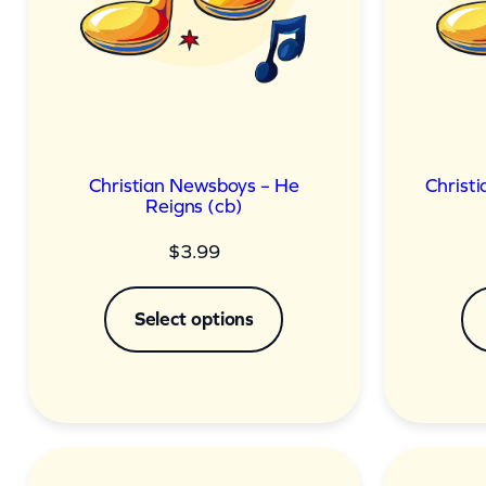
Christian Newsboys – He
Christi
Reigns (cb)
$
3.99
Select options