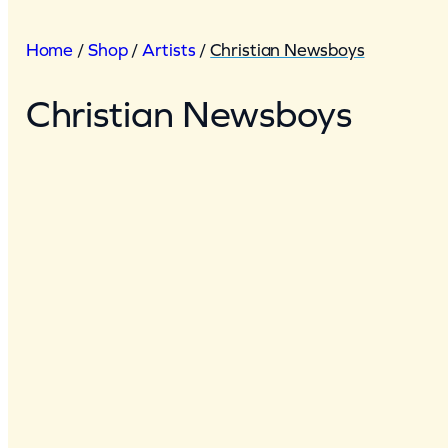
Home
/
Shop
/
Artists
/
Christian Newsboys
Christian Newsboys