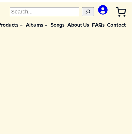
S
e
Products
Albums
Songs
About Us
FAQs
Contact
a
r
c
h