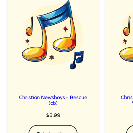
Christian Newsboys – Rescue
Chri
(cb)
$
3.99