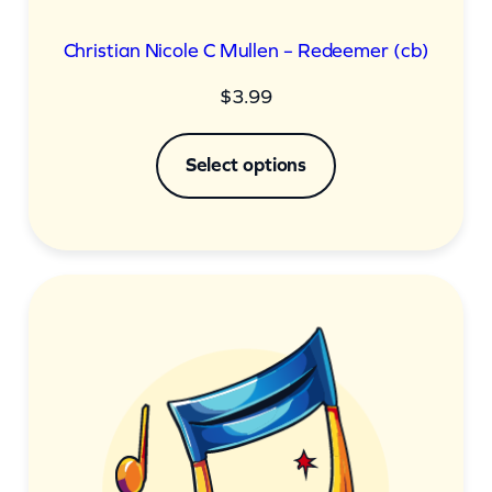
Christian Nicole C Mullen – Redeemer (cb)
$
3.99
Select options