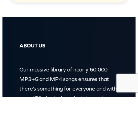
ABOUT US
Our massive library of nearly 60,000
MP3+G and MP4 songs ensures that
there’s something for everyone and with
over 150 physical products in stock, we
cater to every karaoke need.
Incorporating karaokeshop.com.au
Read more about us