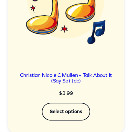
Christian Nicole C Mullen – Talk About It
(Say So) (cb)
$
3.99
Select options