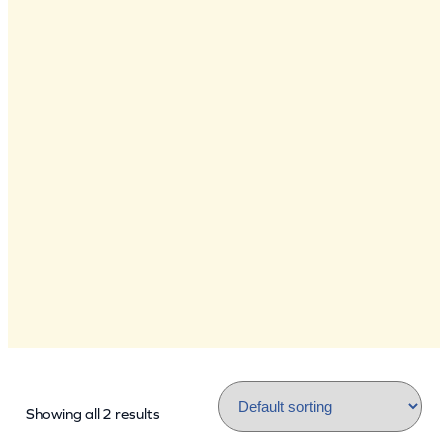
Showing all 2 results