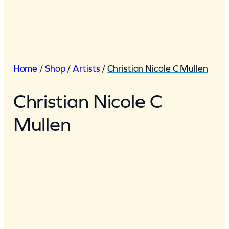
Home
/
Shop
/
Artists
/
Christian Nicole C Mullen
Christian Nicole C
Mullen