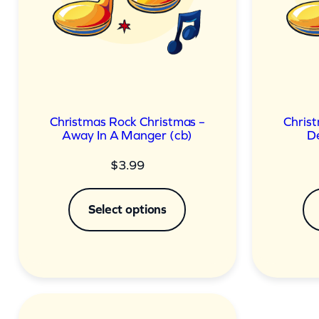
Christmas Rock Christmas –
Chris
Away In A Manger (cb)
De
$
3.99
Select options