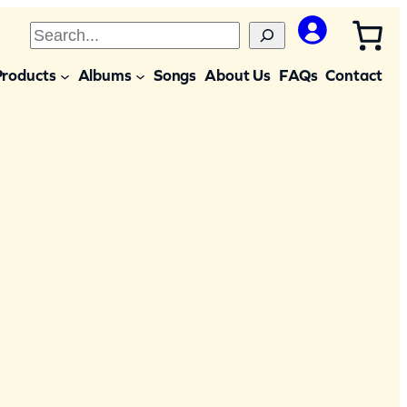
S
e
Products
Albums
Songs
About Us
FAQs
Contact
a
r
c
h