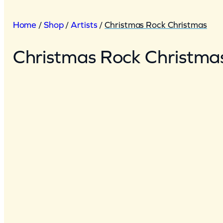
Home
/
Shop
/
Artists
/
Christmas Rock Christmas
Christmas Rock Christma