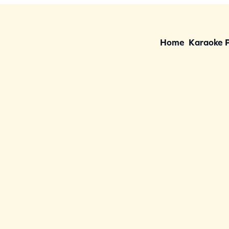
Home
Karaoke 