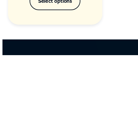
Select options
ABOUT US
Our massive library of nearly 60,000 MP3+G an
MP4 songs ensures that there’s something for
everyone and with over 150 physical products in
stock, we cater to every karaoke need.
Incorporating karaokeshop.com.au