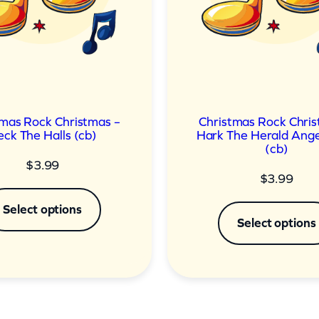
tmas Rock Christmas –
Christmas Rock Chris
ck The Halls (cb)
Hark The Herald Ange
(cb)
$
3.99
$
3.99
Select options
Select options