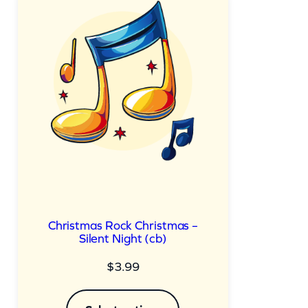
Christmas Rock Christmas –
Silent Night (cb)
$
3.99