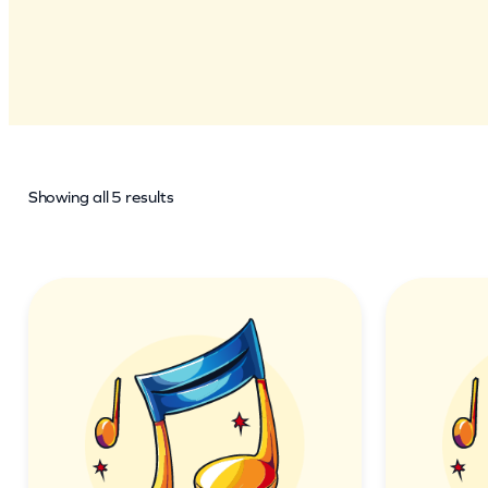
Showing all 5 results