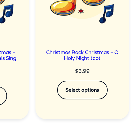
tmas –
Christmas Rock Christmas – O
ls Sing
Holy Night (cb)
$
3.99
Select options