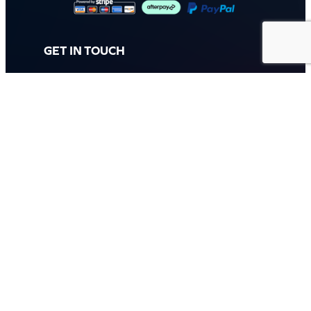
GET IN TOUCH
Call: (07) 5443 4355
Mon to Fri:
8:30am – 3:30pm
Sat & Sun:
Closed
2 White Oak St, Sippy Downs
QLD 4556, Australia
Contact us now