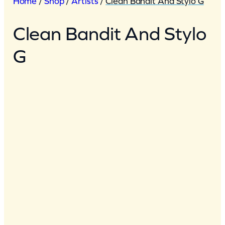
Home
/
Shop
/
Artists
/
Clean Bandit And Stylo G
Clean Bandit And Stylo
G