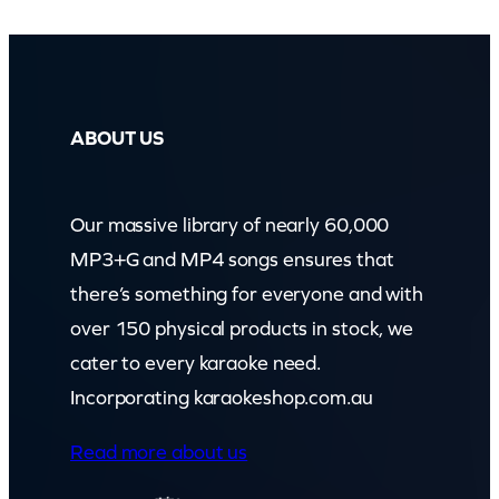
ABOUT US
Our massive library of nearly 60,000
MP3+G and MP4 songs ensures that
there’s something for everyone and with
over 150 physical products in stock, we
cater to every karaoke need.
Incorporating karaokeshop.com.au
Read more about us