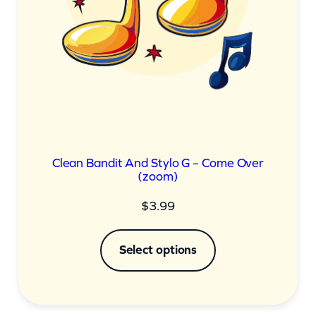
Clean Bandit And Stylo G – Come Over
(zoom)
$
3.99
Select options