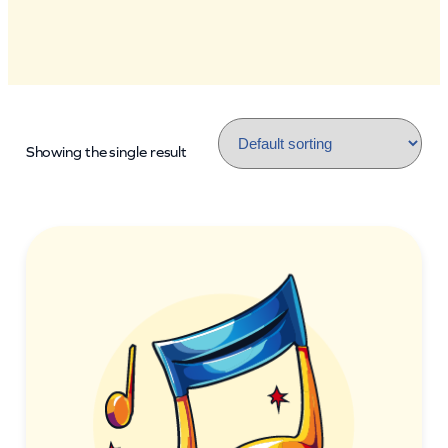
Showing the single result