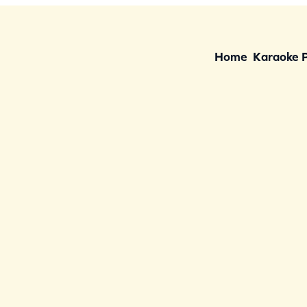
Home
Karaoke 