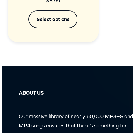
$
3.99
Select options
ABOUT US
Our massive library of nearly 60,000 MP3+G an
MP4 songs ensures that there’s something for