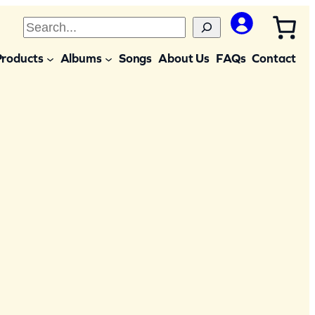
S
e
Products
Albums
Songs
About Us
FAQs
Contact
a
r
c
h