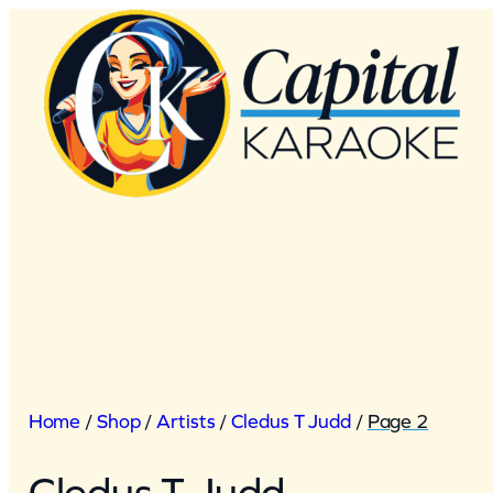
Skip
to
content
Home
/
Shop
/
Artists
/
Cledus T Judd
/
Page 2
Cledus T Judd