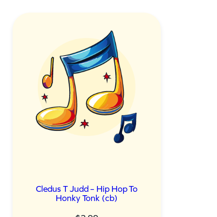
Cledus T Judd – Hip Hop To
Honky Tonk (cb)