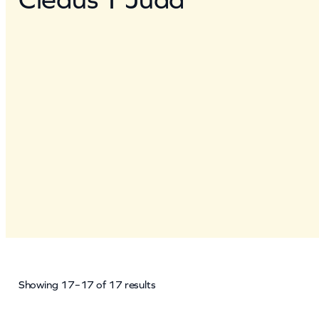
Showing 17–17 of 17 results