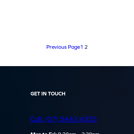
Previous Page
1
2
GET IN TOUCH
d
Call: (07) 5443 4355