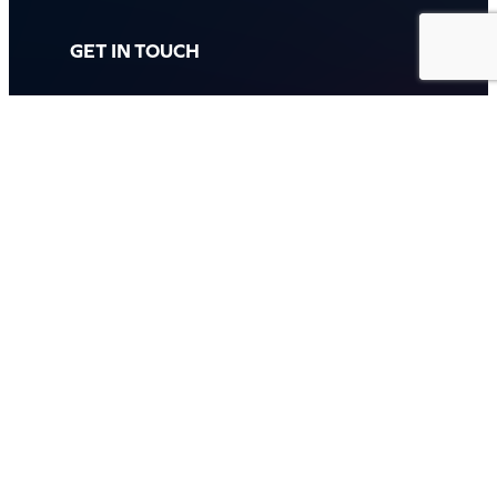
GET IN TOUCH
Call: (07) 5443 4355
Mon to Fri:
8:30am – 3:30pm
Sat & Sun:
Closed
2 White Oak St, Sippy Downs
QLD 4556, Australia
Contact us now