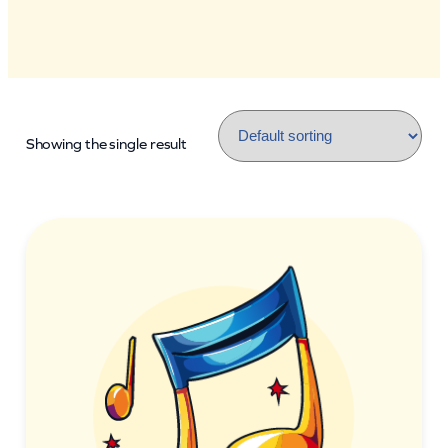
Showing the single result