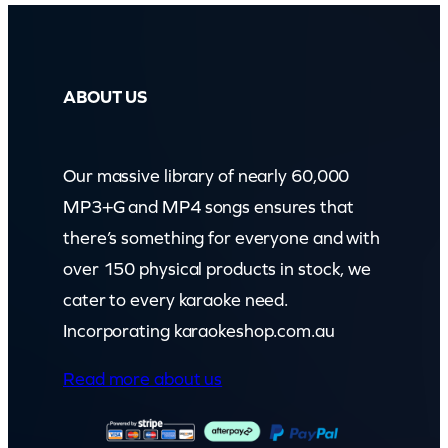
ABOUT US
Our massive library of nearly 60,000
MP3+G and MP4 songs ensures that
there’s something for everyone and with
over 150 physical products in stock, we
cater to every karaoke need.
Incorporating karaokeshop.com.au
Read more about us