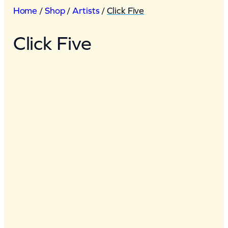
Home
/
Shop
/
Artists
/
Click Five
Click Five