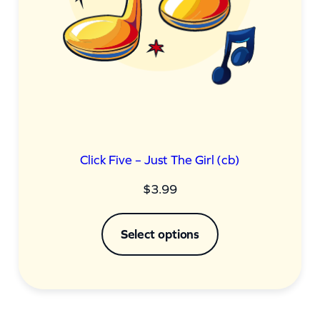
Click Five – Just The Girl (cb)
$
3.99
Select options