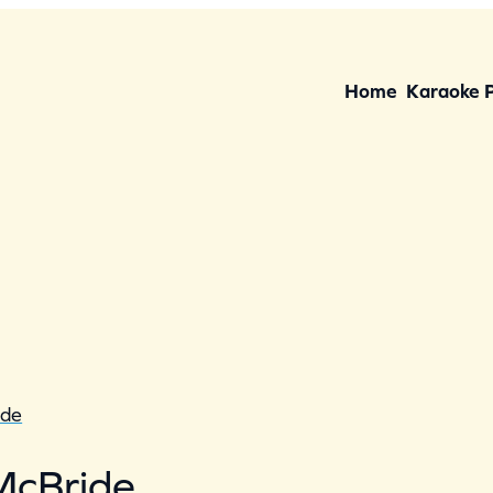
Home
Karaoke 
ide
McBride