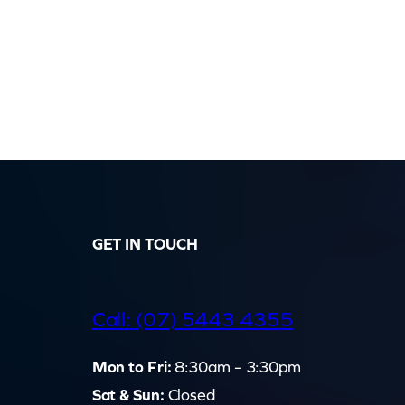
GET IN TOUCH
d
Call: (07) 5443 4355
Mon to Fri:
8:30am – 3:30pm
Sat & Sun:
Closed