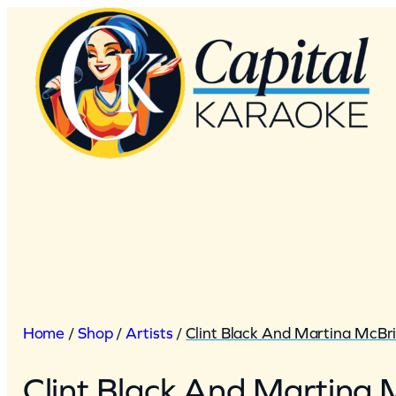
Skip
to
content
Home
/
Shop
/
Artists
/
Clint Black And Martina McBr
Clint Black And Martina 