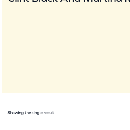
Showing the single result