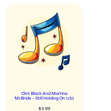
Clint Black And Martina
McBride – Still Holding On (cb)
$
3.99