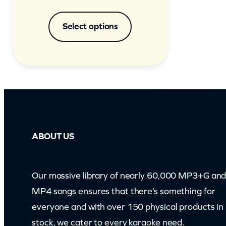
Select options
ABOUT US
Our massive library of nearly 60,000 MP3+G an
MP4 songs ensures that there’s something for
everyone and with over 150 physical products in
stock, we cater to every karaoke need.