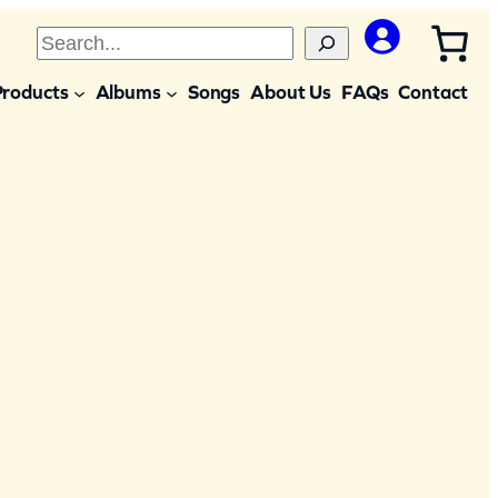
S
e
Products
Albums
Songs
About Us
FAQs
Contact
a
r
c
h