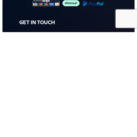
GET IN TOUCH
Call: (07) 5443 4355
Mon to Fri:
8:30am – 3:30pm
Sat & Sun:
Closed
2 White Oak St, Sippy Downs
QLD 4556, Australia
Contact us now