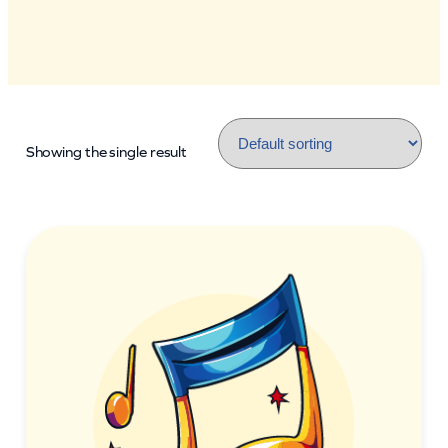
Showing the single result