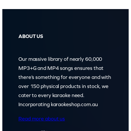
ABOUT US
Our massive library of nearly 60,000
MP3+G and MP4 songs ensures that
there’s something for everyone and with
over 150 physical products in stock, we
cater to every karaoke need.
Incorporating karaokeshop.com.au
Read more about us