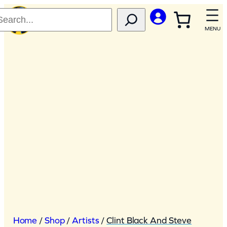
Skip
to
content
Home
/
Shop
/
Artists
/
Clint Black And Steve