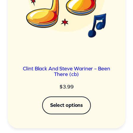
Clint Black And Steve Wariner – Been
There (cb)
$
3.99
Select options