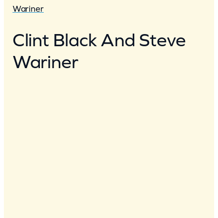
Wariner
Clint Black And Steve
Wariner