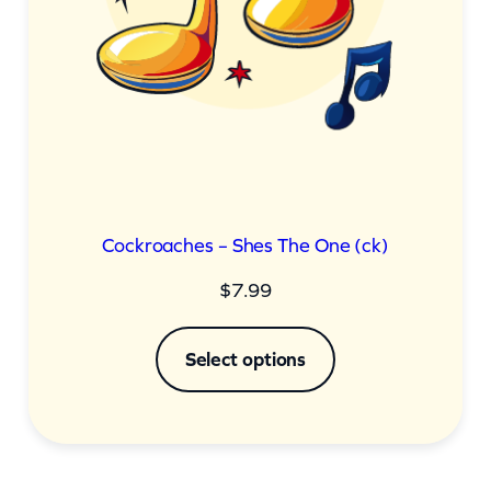
Cockroaches – Shes The One (ck)
$
7.99
Select options