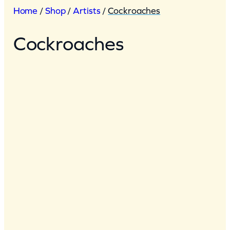
Home
/
Shop
/
Artists
/
Cockroaches
Cockroaches