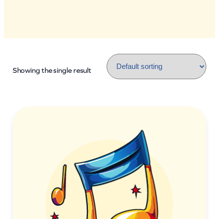
Showing the single result