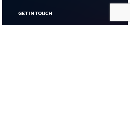
GET IN TOUCH
Call: (07) 5443 4355
Mon to Fri:
8:30am – 3:30pm
Sat & Sun:
Closed
2 White Oak St, Sippy Downs
QLD 4556, Australia
Contact us now