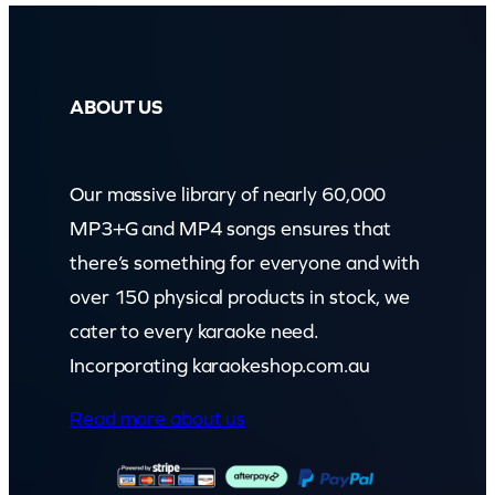
ABOUT US
Our massive library of nearly 60,000
MP3+G and MP4 songs ensures that
there’s something for everyone and with
over 150 physical products in stock, we
cater to every karaoke need.
Incorporating karaokeshop.com.au
Read more about us