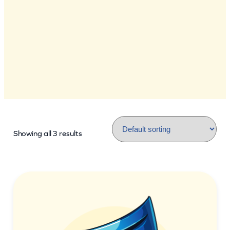
Showing all 3 results