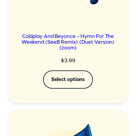
Coldplay And Beyonce – Hymn For The
Weekend (SeeB Remix) (Duet Version)
(zoom)
$
3.99
Select options