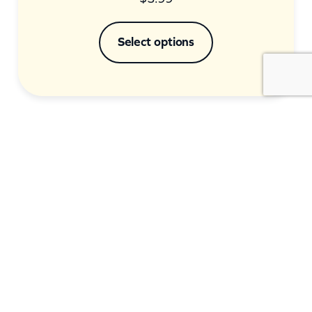
Select options
ABOUT US
Our massive library of nearly 60,000
MP3+G and MP4 songs ensures that
there’s something for everyone and with