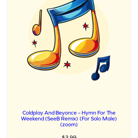
Coldplay And Beyonce – Hymn For The
Weekend (SeeB Remix) (For Solo Male)
(zoom)
$
3.99