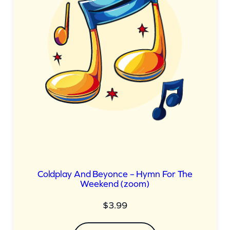
Coldplay And Beyonce – Hymn For The
Weekend (zoom)
$
3.99