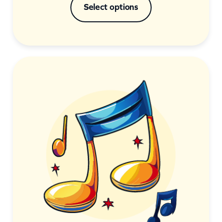
Select options