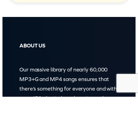
ABOUT US
Our massive library of nearly 60,000
MP3+G and MP4 songs ensures that
there’s something for everyone and with
over 150 physical products in stock, we
cater to every karaoke need.
Incorporating karaokeshop.com.au
Read more about us