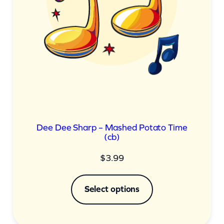
Dee Dee Sharp – Mashed Potato Time
(cb)
$
3.99
Select options