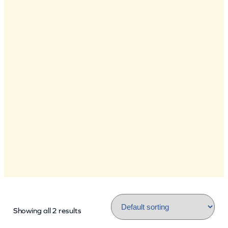
Showing all 2 results