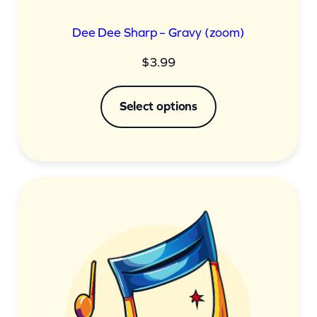
Dee Dee Sharp – Gravy (zoom)
$
3.99
Select options