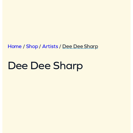
Home
/
Shop
/
Artists
/
Dee Dee Sharp
Dee Dee Sharp