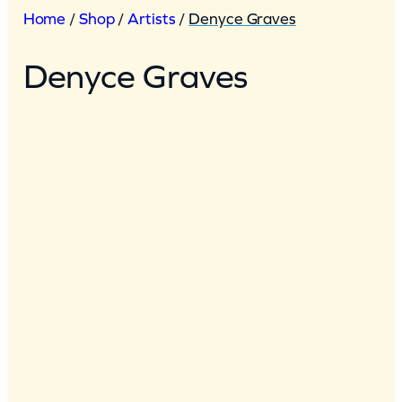
Home
/
Shop
/
Artists
/
Denyce Graves
Denyce Graves