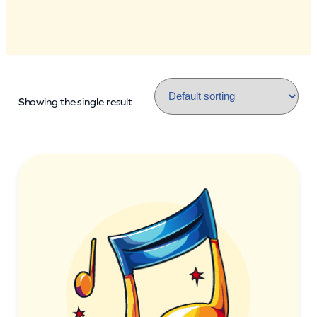
Showing the single result