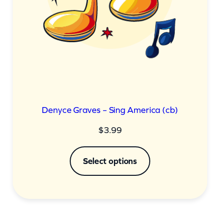
Denyce Graves – Sing America (cb)
$
3.99
Select options