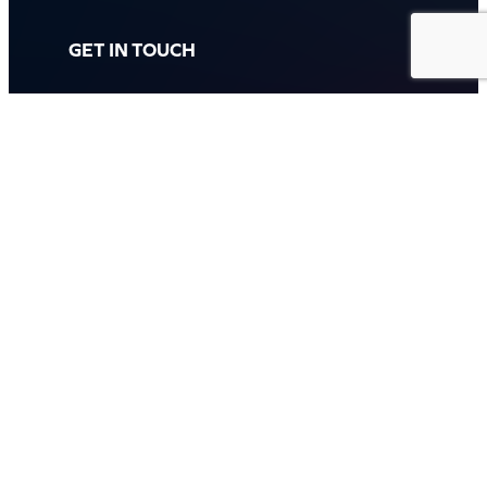
GET IN TOUCH
Call: (07) 5443 4355
Mon to Fri:
8:30am – 3:30pm
Sat & Sun:
Closed
2 White Oak St, Sippy Downs
QLD 4556, Australia
Contact us now