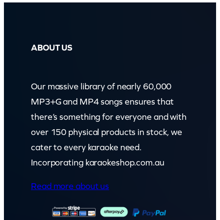
ABOUT US
Our massive library of nearly 60,000
MP3+G and MP4 songs ensures that
there’s something for everyone and with
over 150 physical products in stock, we
cater to every karaoke need.
Incorporating karaokeshop.com.au
Read more about us