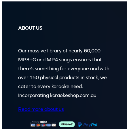
ABOUT US
Our massive library of nearly 60,000
MP3+G and MP4 songs ensures that
there’s something for everyone and with
over 150 physical products in stock, we
cater to every karaoke need.
Incorporating karaokeshop.com.au
Read more about us