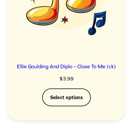
Ellie Goulding And Diplo – Close To Me (ck)
$
3.99
Select options