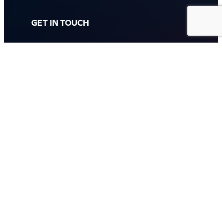
GET IN TOUCH
Call: (07) 5443 4355
Mon to Fri:
8:30am – 3:30pm
Sat & Sun:
Closed
2 White Oak St, Sippy Downs
QLD 4556, Australia
Contact us now