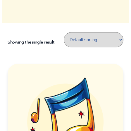
Showing the single result