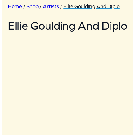
Home
/
Shop
/
Artists
/
Ellie Goulding And Diplo
Ellie Goulding And Diplo