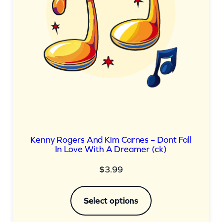
Kenny Rogers And Kim Carnes – Dont Fall
In Love With A Dreamer (ck)
$
3.99
Select options