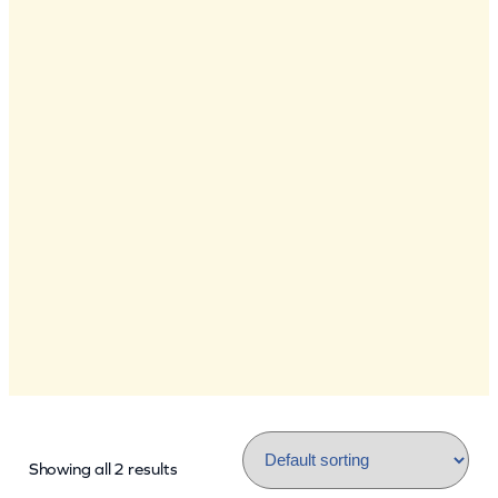
Showing all 2 results