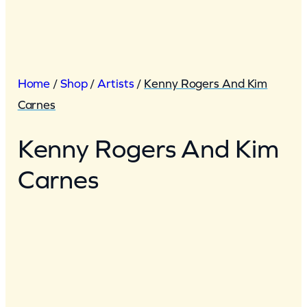
Home
/
Shop
/
Artists
/
Kenny Rogers And Kim
Carnes
Kenny Rogers And Kim
Carnes