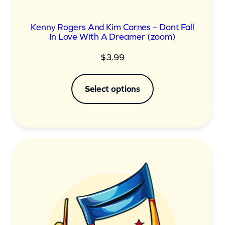
Kenny Rogers And Kim Carnes – Dont Fall
In Love With A Dreamer (zoom)
$
3.99
Select options