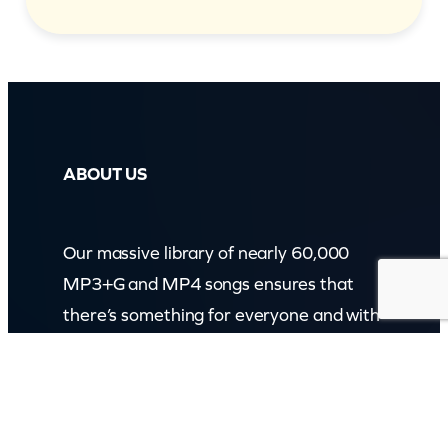
ABOUT US
Our massive library of nearly 60,000
MP3+G and MP4 songs ensures that
there’s something for everyone and with
over 150 physical products in stock, we
cater to every karaoke need.
Incorporating karaokeshop.com.au