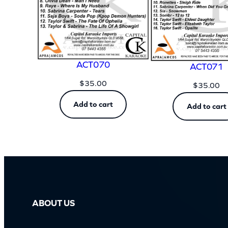
ACT070
ACT071
$
35.00
$
35.00
Add to cart
Add to cart
ABOUT US