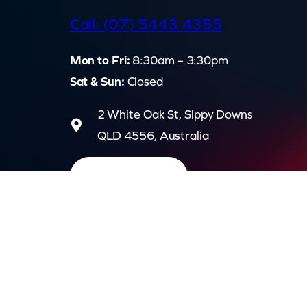
d
Call: (07) 5443 4355
Mon to Fri:
8:30am – 3:30pm
Sat & Sun:
Closed
2 White Oak St, Sippy Downs
QLD 4556, Australia
Contact us now
Privac