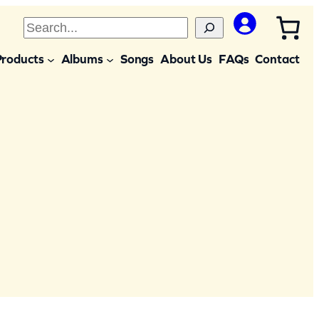
S
e
Products
Albums
Songs
About Us
FAQs
Contact
a
r
c
h