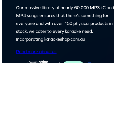
Our massive library of nearly 60,000 MP3+G an
MP4 songs ensures that there’s something for
everyone and with over 150 physical products in
stock, we cater to every karaoke need.
Incorporating karaokeshop.com.au
Read more about us
© Capital Karaoke. All rights reserved. Web Design by
Kook
.