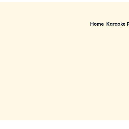
Home
Karaoke 