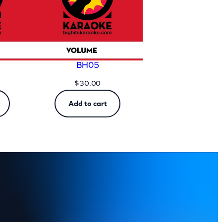
BH05
$
30.00
Add to cart