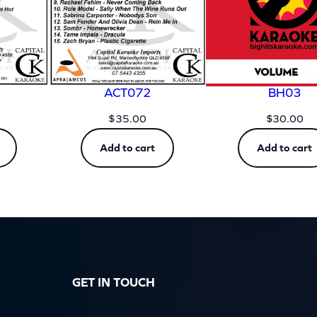
ACT072
BH03
$
35.00
$
30.00
Add to cart
Add to cart
GET IN TOUCH