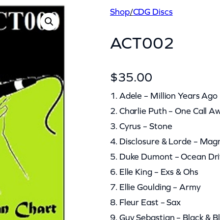
Shop
/
CDG Discs
ACT002
$
35.00
1. Adele – Million Years Ago
2. Charlie Puth – One Call A
3. Cyrus – Stone
4. Disclosure & Lorde – Mag
5. Duke Dumont – Ocean Dr
6. Elle King – Exs & Ohs
7. Ellie Goulding – Army
8. Fleur East – Sax
9. Guy Sebastian – Black & B