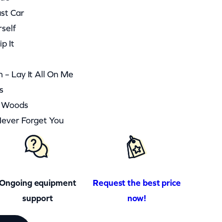
ast Car
rself
p It
 – Lay It All On Me
s
he Woods
Never Forget You
Ongoing equipment
Request the best price
support
now!