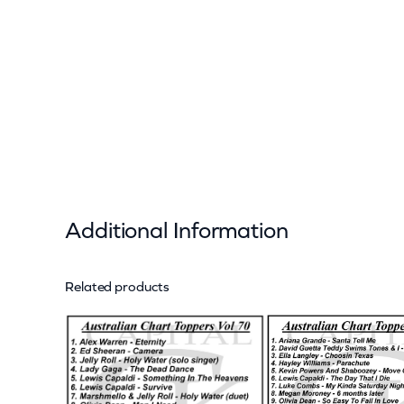
Additional Information
Related products
Attributes
Value
Weight
Dimensions