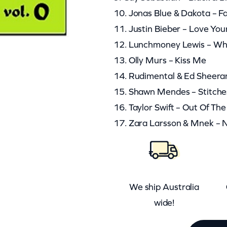
10. Jonas Blue & Dakota – F
11. Justin Bieber – Love You
12. Lunchmoney Lewis – Whi
13. Olly Murs – Kiss Me
14. Rudimental & Ed Sheeran
15. Shawn Mendes – Stitche
16. Taylor Swift – Out Of T
17. Zara Larsson & Mnek – 
We ship Australia
wide!