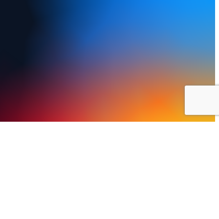
y Policy
Terms of Use
FAQs
Refund and Returns Policy