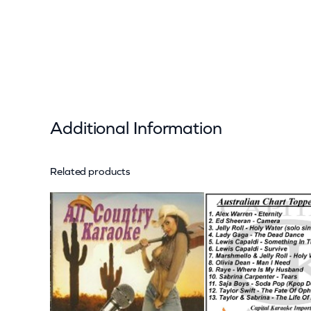
Additional Information
Related products
Attributes
Value
Weight
Dimensions