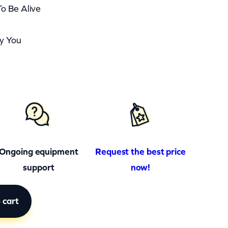
o Be Alive
By You
Ongoing equipment
Request the best price
support
now!
 cart