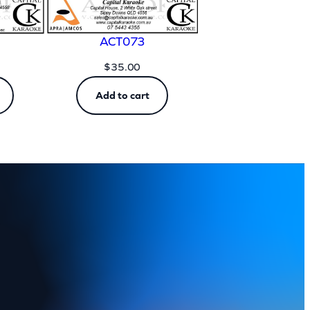
ACT073
$
35.00
Add to cart