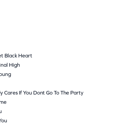
et Black Heart
inal High
Young
y Cares If You Dont Go To The Party
ome
u
 You