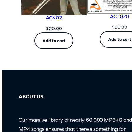
ACT070
ACK02
$
35.00
$
20.00
Add to cart
Add to cart
ABOUT US
Our massive library of nearly 60,000 MP3+G an
MP4 songs ensures that there’s something for