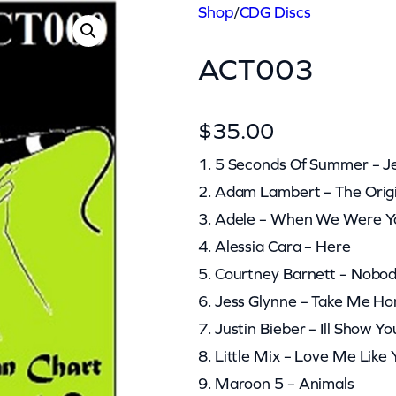
Shop
/
CDG Discs
ACT003
$
35.00
1. 5 Seconds Of Summer – J
2. Adam Lambert – The Orig
3. Adele – When We Were 
4. Alessia Cara – Here
5. Courtney Barnett – Nobod
6. Jess Glynne – Take Me H
7. Justin Bieber – Ill Show Yo
8. Little Mix – Love Me Like
9. Maroon 5 – Animals