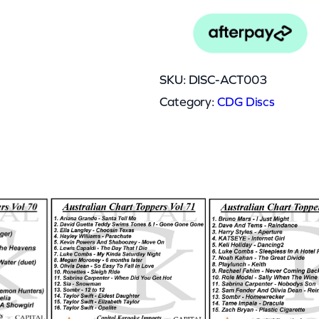
0
0
3
SKU:
DISC-ACT003
q
Category:
CDG Discs
u
a
n
t
0.045 kg
i
13 × 12.5 × 0.5 cm
t
y