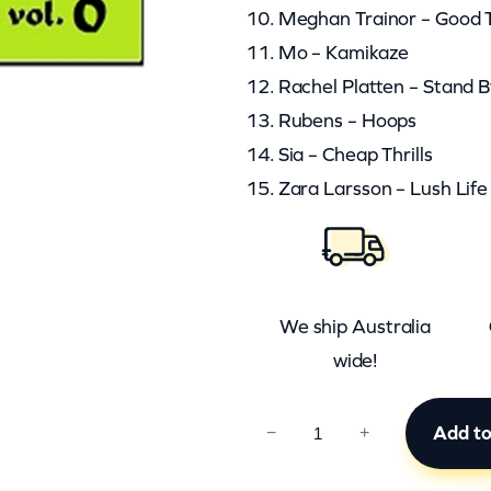
10. Meghan Trainor – Good T
11. Mo – Kamikaze
12. Rachel Platten – Stand 
13. Rubens – Hoops
14. Sia – Cheap Thrills
15. Zara Larsson – Lush Life
We ship Australia
wide!
A
Add to
−
+
C
T