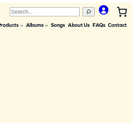
S
e
Products
Albums
Songs
About Us
FAQs
Contact
a
r
c
h