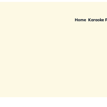
Home
Karaoke 