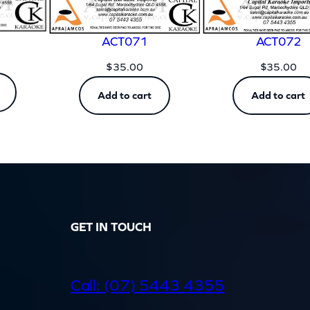
ACT071
ACT072
$
35.00
$
35.00
Add to cart
Add to cart
GET IN TOUCH
d
Call: (07) 5443 4355