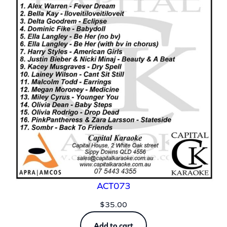
ACT073
$
35.00
Add to cart