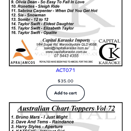
ACT071
$
35.00
Add to cart