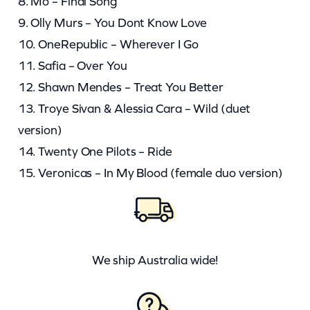
8. Mo – Final Song
9. Olly Murs – You Dont Know Love
10. OneRepublic – Wherever I Go
11. Safia – Over You
12. Shawn Mendes – Treat You Better
13. Troye Sivan & Alessia Cara – Wild (duet
version)
14. Twenty One Pilots – Ride
15. Veronicas – In My Blood (female duo version)
We ship Australia wide!