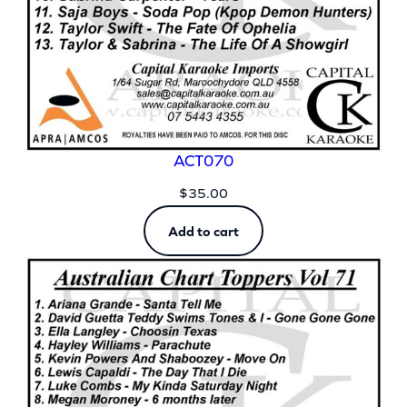
ACT070
$
35.00
Add to cart