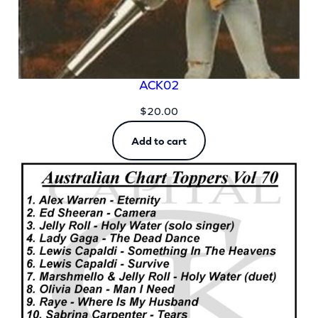
ACK02
$
20.00
Add to cart