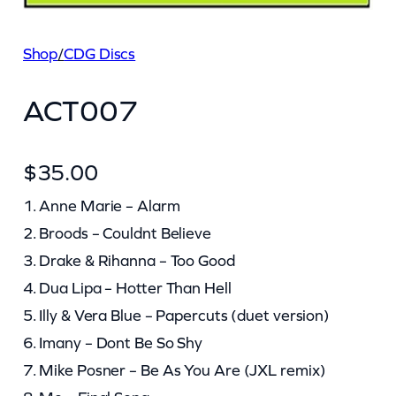
Shop
/
CDG Discs
ACT007
$
35.00
1. Anne Marie – Alarm
2. Broods – Couldnt Believe
3. Drake & Rihanna – Too Good
4. Dua Lipa – Hotter Than Hell
5. Illy & Vera Blue – Papercuts (duet version)
6. Imany – Dont Be So Shy
7. Mike Posner – Be As You Are (JXL remix)