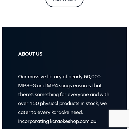
ABOUT US
Our massive library of nearly 60,000
MP3+G and MP4 songs ensures that
there’s something for everyone and with
over 150 physical products in stock, we
cater to every karaoke need.
Incorporating karaokeshop.com.au