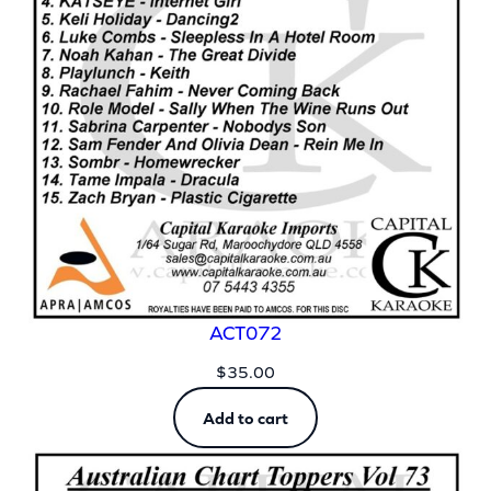
ACT072
$
35.00
Add to cart