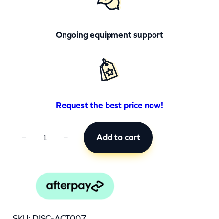
Ongoing equipment support
Request the best price now!
A
Add to cart
−
+
C
T
0
0
7
SKU:
DISC-ACT007