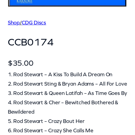
Shop
/
CDG Discs
CCB0174
$
35.00
1. Rod Stewart – A Kiss To Build A Dream On
2. Rod Stewart Sting & Bryan Adams – All For Love
3. Rod Stewart & Queen Latifah – As Time Goes By
4. Rod Stewart & Cher – Bewitched Bothered &
Bewildered
5. Rod Stewart – Crazy Bout Her
6. Rod Stewart – Crazy She Calls Me