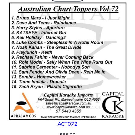
ACT072
$
35.00