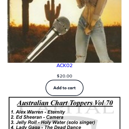
ACK02
$
20.00
Add to cart