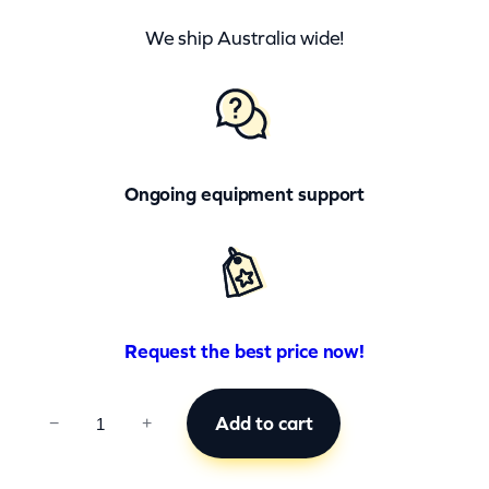
We ship Australia wide!
Ongoing equipment support
Request the best price now!
C
Add to cart
−
+
C
B