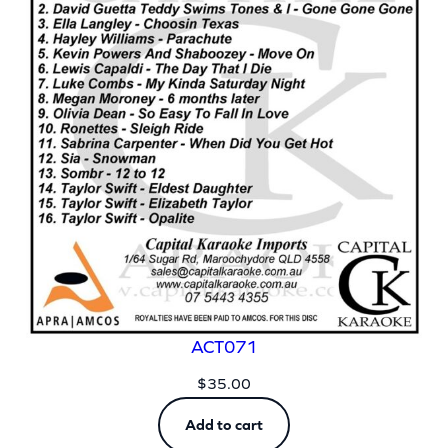
ACT071
$
35.00
Add to cart