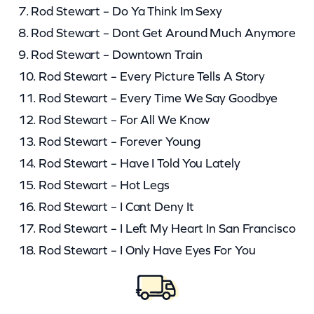
7. Rod Stewart – Do Ya Think Im Sexy
8. Rod Stewart – Dont Get Around Much Anymore
9. Rod Stewart – Downtown Train
10. Rod Stewart – Every Picture Tells A Story
11. Rod Stewart – Every Time We Say Goodbye
12. Rod Stewart – For All We Know
13. Rod Stewart – Forever Young
14. Rod Stewart – Have I Told You Lately
15. Rod Stewart – Hot Legs
16. Rod Stewart – I Cant Deny It
17. Rod Stewart – I Left My Heart In San Francisco
18. Rod Stewart – I Only Have Eyes For You