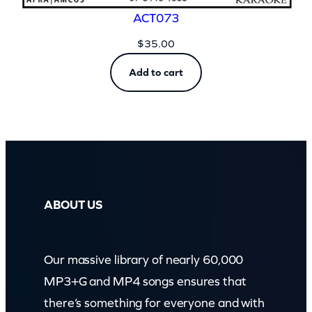
ACT073
$
35.00
Add to cart
ABOUT US
Our massive library of nearly 60,000
MP3+G and MP4 songs ensures that
there’s something for everyone and with