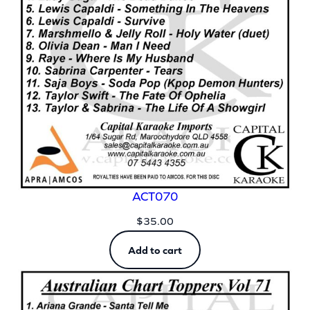
ACT070
$
35.00
Add to cart