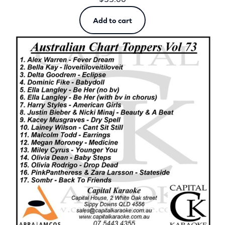
Add to cart