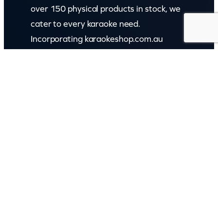
over 150 physical products in stock, we
cater to every karaoke need.
Incorporating karaokeshop.com.au
Read more about us
GET IN TOUCH
Call: (07) 5443 4355
Mon to Fri:
8:30am – 3:30pm
Sat & Sun:
Closed
2 White Oak St, Sippy Downs