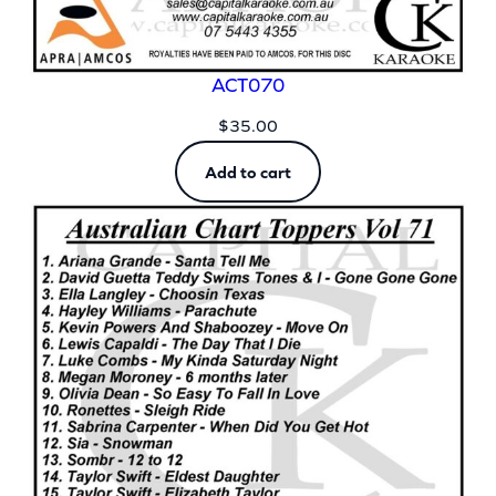
ACT070
$
35.00
Add to cart