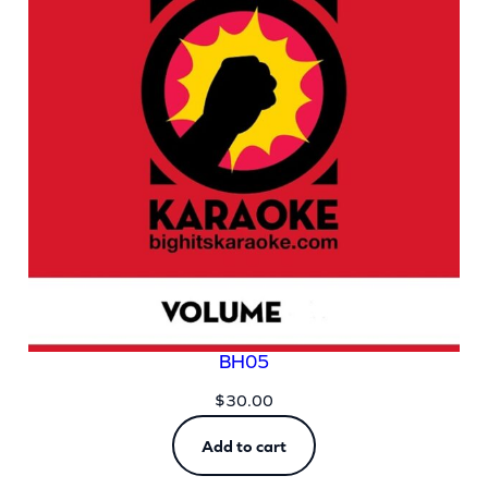
BH05
$
30.00
Add to cart