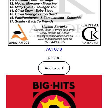
ACT073
$
35.00
Add to cart