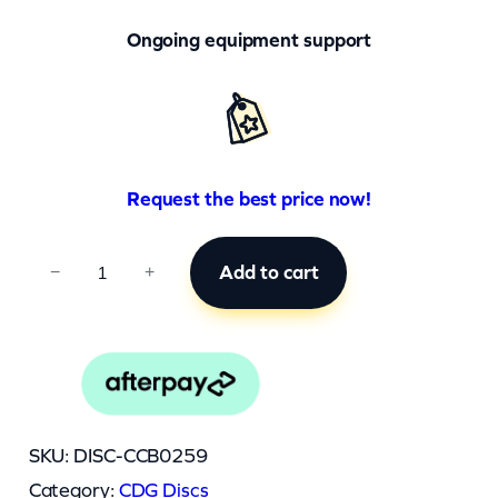
Ongoing equipment support
Request the best price now!
C
Add to cart
−
+
C
B
0
2
5
SKU:
DISC-CCB0259
9
Category:
CDG Discs