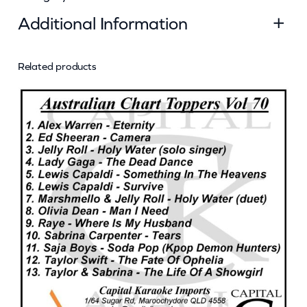
q
Additional Information
u
a
n
Related products
Attributes
Value
Weight
0.045 kg
t
Dimensions
13 × 12.5 × 0.5 cm
i
t
y