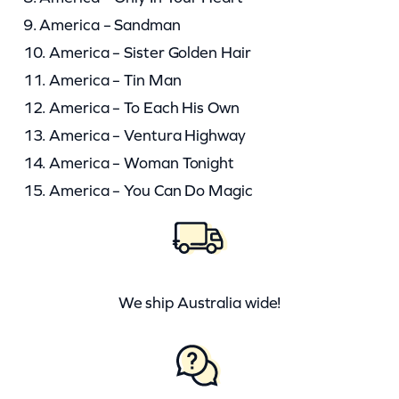
9. America – Sandman
10. America – Sister Golden Hair
11. America – Tin Man
12. America – To Each His Own
13. America – Ventura Highway
14. America – Woman Tonight
15. America – You Can Do Magic
We ship Australia wide!