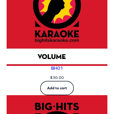
BH01
$
30.00
Add to cart