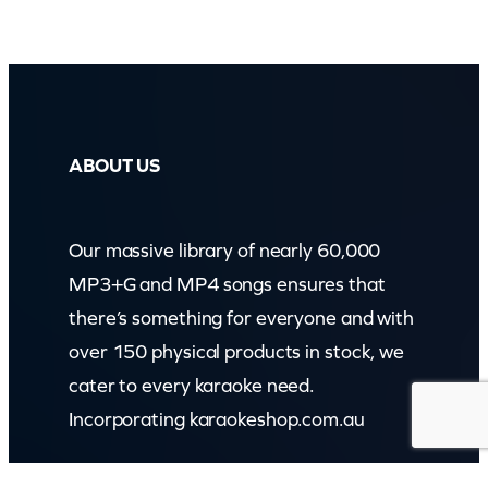
ABOUT US
Our massive library of nearly 60,000
MP3+G and MP4 songs ensures that
there’s something for everyone and with
over 150 physical products in stock, we
cater to every karaoke need.
Incorporating karaokeshop.com.au
Read more about us