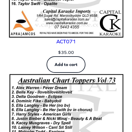
ACT071
$
35.00
Add to cart