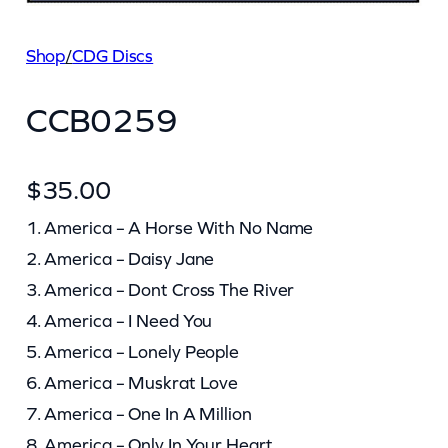
Shop
/
CDG Discs
CCB0259
$
35.00
1. America – A Horse With No Name
2. America – Daisy Jane
3. America – Dont Cross The River
4. America – I Need You
5. America – Lonely People
6. America – Muskrat Love
7. America – One In A Million
8. America – Only In Your Heart