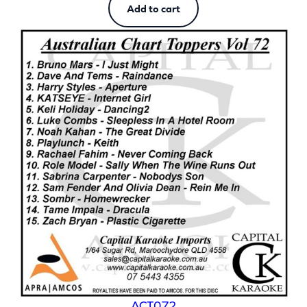
Add to cart
ACT072