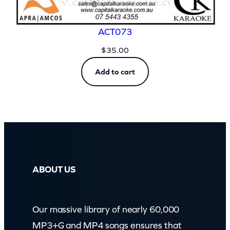
ACT073
$
35.00
Add to cart
ABOUT US
Our massive library of nearly 60,000
MP3+G and MP4 songs ensures that