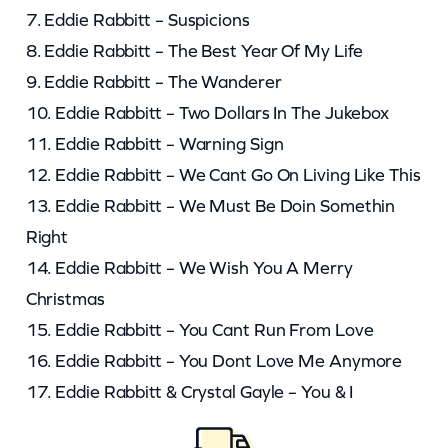
7. Eddie Rabbitt – Suspicions
8. Eddie Rabbitt – The Best Year Of My Life
9. Eddie Rabbitt – The Wanderer
10. Eddie Rabbitt – Two Dollars In The Jukebox
11. Eddie Rabbitt – Warning Sign
12. Eddie Rabbitt – We Cant Go On Living Like This
13. Eddie Rabbitt – We Must Be Doin Somethin
Right
14. Eddie Rabbitt – We Wish You A Merry
Christmas
15. Eddie Rabbitt – You Cant Run From Love
16. Eddie Rabbitt – You Dont Love Me Anymore
17. Eddie Rabbitt & Crystal Gayle – You & I