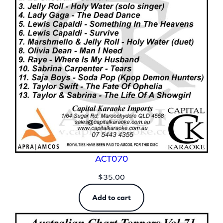
ACT070
$
35.00
Add to cart