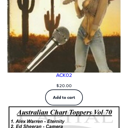
ACK02
$
20.00
Add to cart