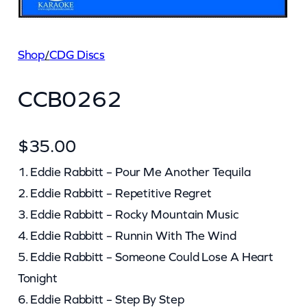
Shop
/
CDG Discs
CCB0262
$
35.00
1. Eddie Rabbitt – Pour Me Another Tequila
2. Eddie Rabbitt – Repetitive Regret
3. Eddie Rabbitt – Rocky Mountain Music
4. Eddie Rabbitt – Runnin With The Wind
5. Eddie Rabbitt – Someone Could Lose A Heart
Tonight
6. Eddie Rabbitt – Step By Step