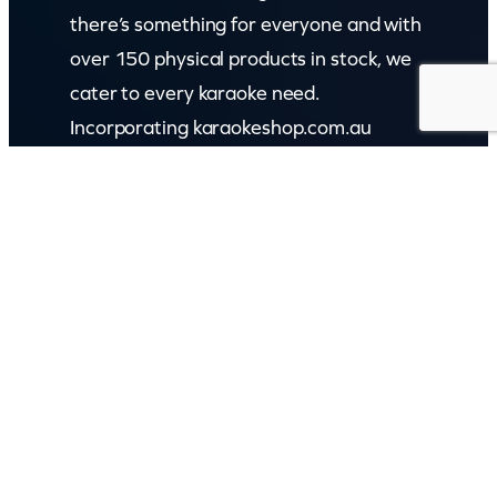
there’s something for everyone and with
over 150 physical products in stock, we
cater to every karaoke need.
Incorporating karaokeshop.com.au
Read more about us
GET IN TOUCH
Call: (07) 5443 4355
Mon to Fri:
8:30am – 3:30pm
Sat & Sun:
Closed