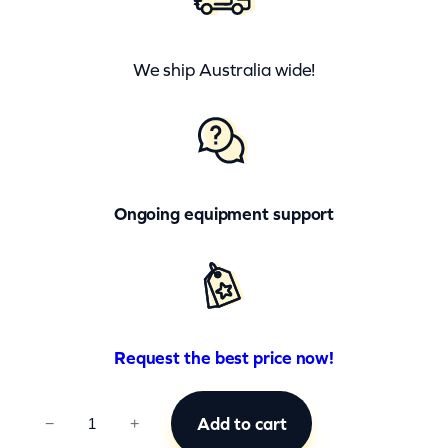
We ship Australia wide!
Ongoing equipment support
Request the best price now!
C
Add to cart
−
+
C