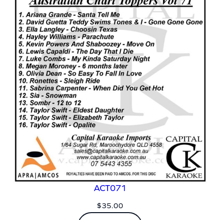
ACT071
$
35.00