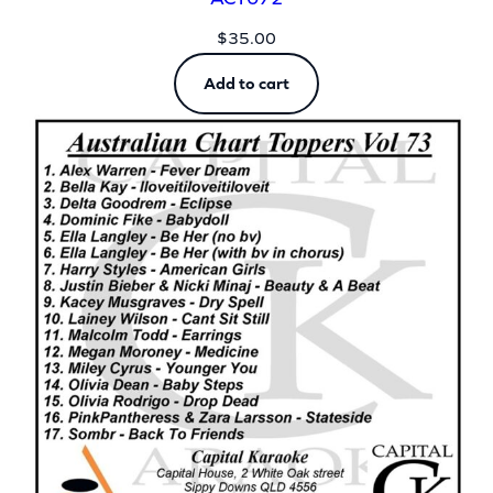
$
35.00
Add to cart