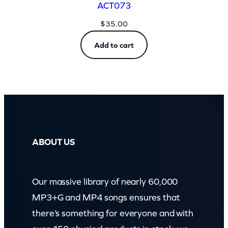
ACT073
$
35.00
Add to cart
ABOUT US
Our massive library of nearly 60,000
MP3+G and MP4 songs ensures that
there’s something for everyone and with