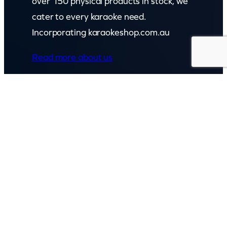
over 150 physical products in stock, we
cater to every karaoke need.
Incorporating karaokeshop.com.au
Read more about us
GET IN TOUCH
Call: (07) 5443 4355
Mon to Fri:
8:30am – 3:30pm
Sat & Sun:
Closed
2 White Oak St, Sippy Downs