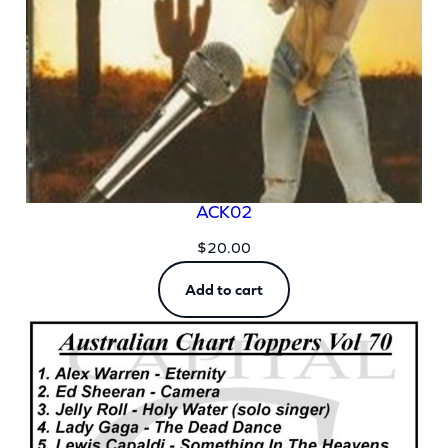
ACK02
$
20.00
Add to cart