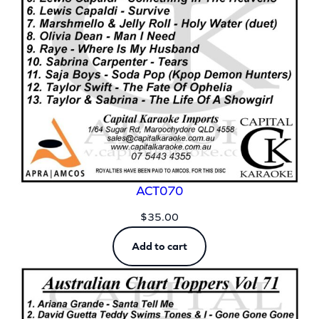
ACT070
$
35.00
Add to cart