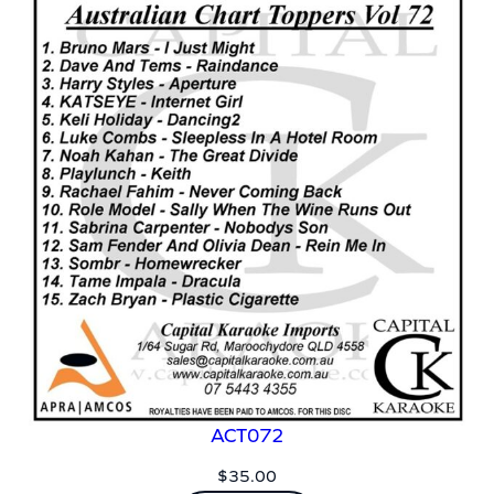
ACT072
$
35.00