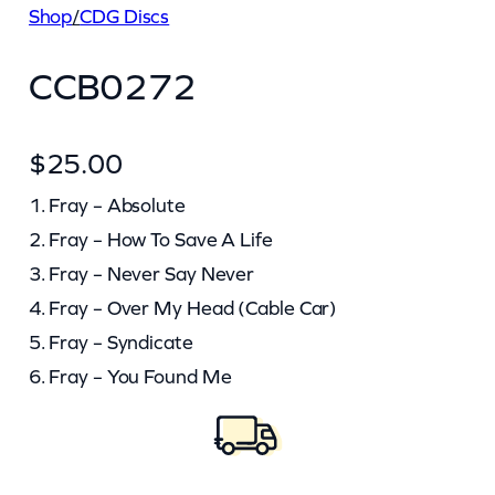
Shop
/
CDG Discs
CCB0272
$
25.00
1. Fray – Absolute
2. Fray – How To Save A Life
3. Fray – Never Say Never
4. Fray – Over My Head (Cable Car)
5. Fray – Syndicate
6. Fray – You Found Me