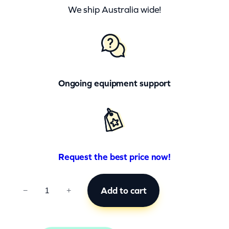
We ship Australia wide!
Ongoing equipment support
Request the best price now!
C
Add to cart
−
+
C
B