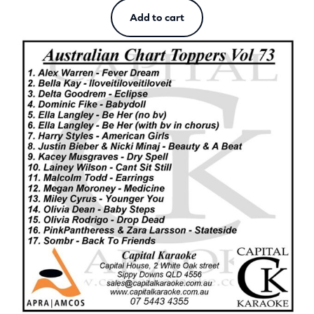
Add to cart