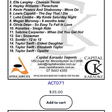
ACT071
$
35.00
Add to cart