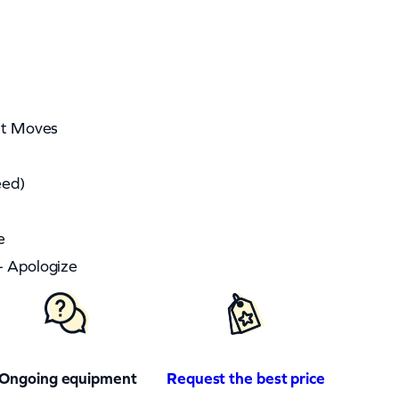
ght Moves
eed)
e
– Apologize
Ongoing equipment
Request the best price