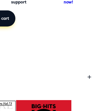
support
now!
 cart