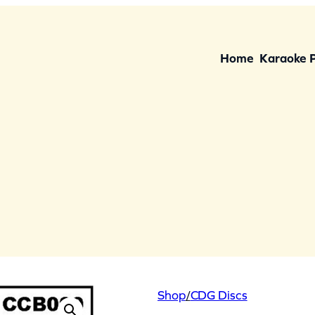
Home
Karaoke 
Shop
/
CDG Discs