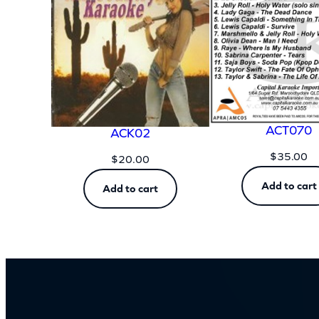
ACT070
ACK02
$
35.00
$
20.00
Add to cart
Add to cart