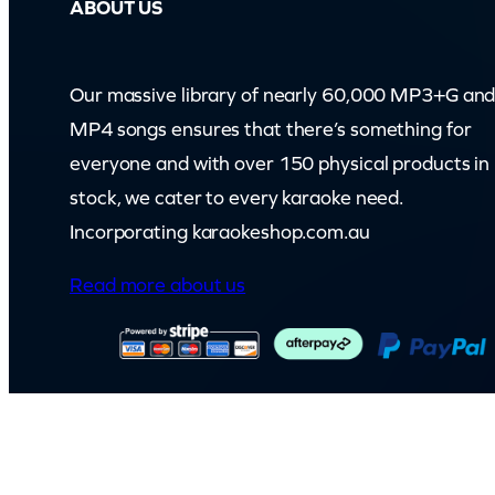
ABOUT US
Our massive library of nearly 60,000 MP3+G an
MP4 songs ensures that there’s something for
everyone and with over 150 physical products in
stock, we cater to every karaoke need.
Incorporating karaokeshop.com.au
Read more about us