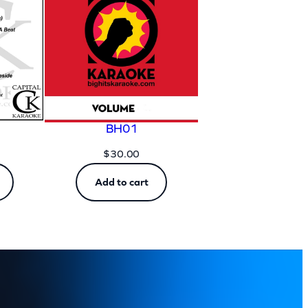
BH01
$
30.00
Add to cart