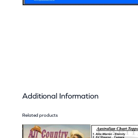
Additional Information
Related products
Attributes
Value
Weight
Dimensions