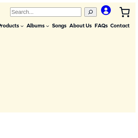
S
e
Products
Albums
Songs
About Us
FAQs
Contact
a
r
c
h