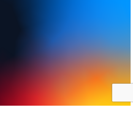
y Policy
Terms of Use
FAQs
Refund and Returns Policy