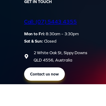
GET IN TOUCH
d
Call: (07) 5443 4355
Mon to Fri:
8:30am – 3:30pm
Sat & Sun:
Closed
2 White Oak St, Sippy Downs
QLD 4556, Australia
Contact us now
Privac