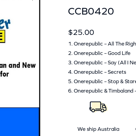
CCB0420
$
25.00
1. Onerepublic – All The Ri
2. Onerepublic – Good Life
3. Onerepublic – Say (All I N
4. Onerepublic – Secrets
5. Onerepublic – Stop & Star
6. Onerepublic & Timbaland 
We ship Australia