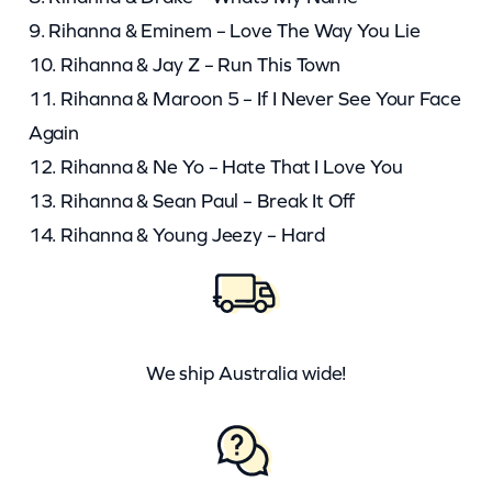
9. Rihanna & Eminem – Love The Way You Lie
10. Rihanna & Jay Z – Run This Town
11. Rihanna & Maroon 5 – If I Never See Your Face
Again
12. Rihanna & Ne Yo – Hate That I Love You
13. Rihanna & Sean Paul – Break It Off
14. Rihanna & Young Jeezy – Hard
We ship Australia wide!