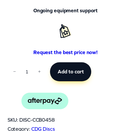
Ongoing equipment support
Request the best price now!
C
Add to cart
−
+
C
B
0
4
5
SKU:
DISC-CCB0458
8
Category:
CDG Discs