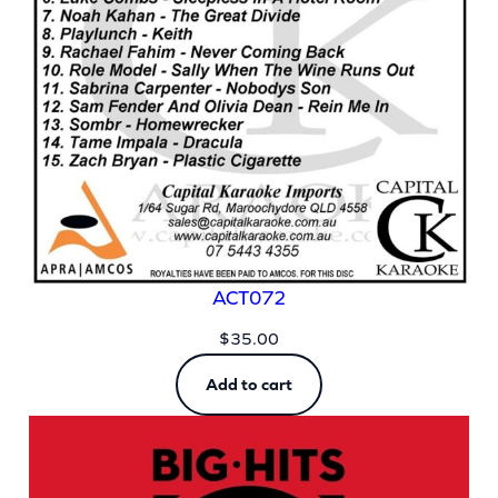
ACT072
$
35.00
Add to cart