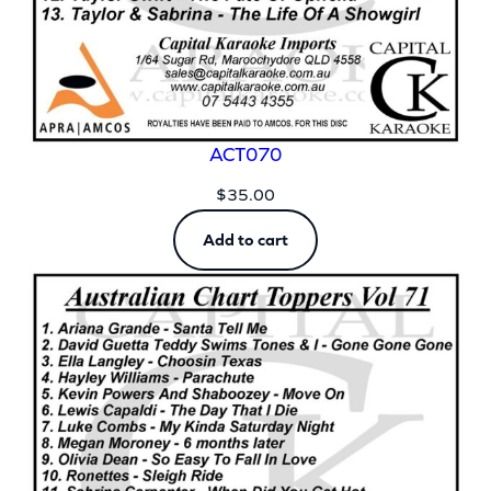
ACT070
$
35.00
Add to cart