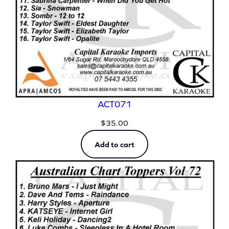
ACT071
$
35.00
Add to cart