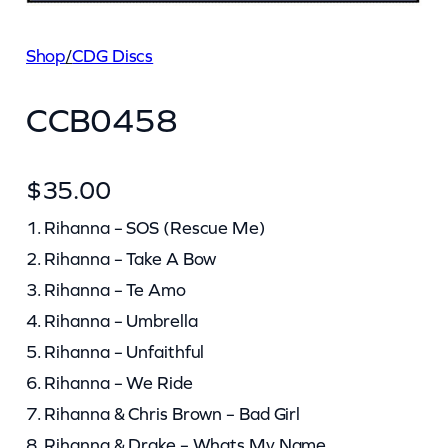
Shop
/
CDG Discs
CCB0458
$
35.00
1. Rihanna – SOS (Rescue Me)
2. Rihanna – Take A Bow
3. Rihanna – Te Amo
4. Rihanna – Umbrella
5. Rihanna – Unfaithful
6. Rihanna – We Ride
7. Rihanna & Chris Brown – Bad Girl
8. Rihanna & Drake – Whats My Name