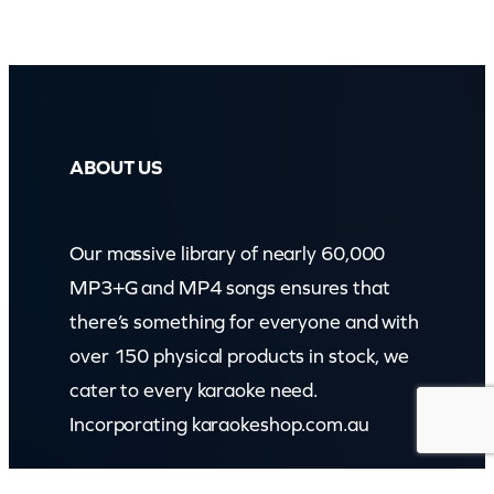
ABOUT US
Our massive library of nearly 60,000
MP3+G and MP4 songs ensures that
there’s something for everyone and with
over 150 physical products in stock, we
cater to every karaoke need.
Incorporating karaokeshop.com.au
Read more about us