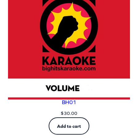
BH01
$
30.00
Add to cart