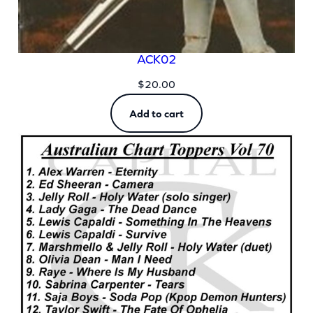
ACK02
$
20.00
Add to cart