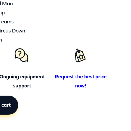
d Man
op
Dreams
Circus Down
n
Ongoing equipment
Request the best price
support
now!
 cart