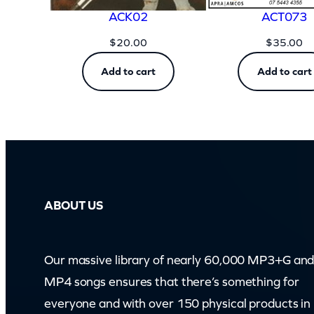
ACK02
ACT073
$
20.00
$
35.00
Add to cart
Add to cart
ABOUT US
Our massive library of nearly 60,000 MP3+G an
MP4 songs ensures that there’s something for
everyone and with over 150 physical products in