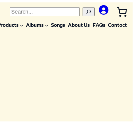
S
e
Products
Albums
Songs
About Us
FAQs
Contact
a
r
c
h