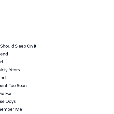
hould Sleep On It
iend
rl
irty Years
end
ent Too Soon
ie For
ese Days
emember Me