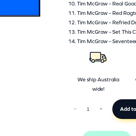
10. Tim McGraw – Real Goo
11. Tim McGraw – Red Ragt
12. Tim McGraw – Refried 
13. Tim McGraw – Set This 
14. Tim McGraw – Seventee
We ship Australia
wide!
C
Add to
−
+
C
B
0