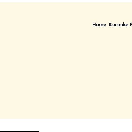
Home
Karaoke 