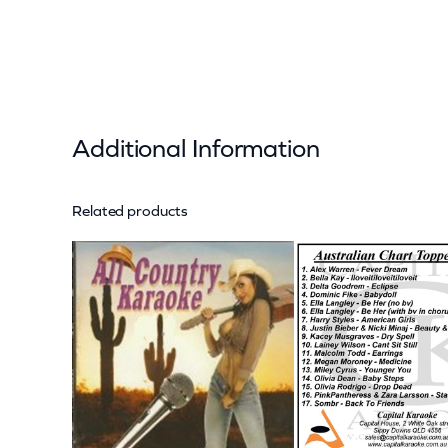
Additional Information
Related products
Attributes
Value
Weight
Dimensions