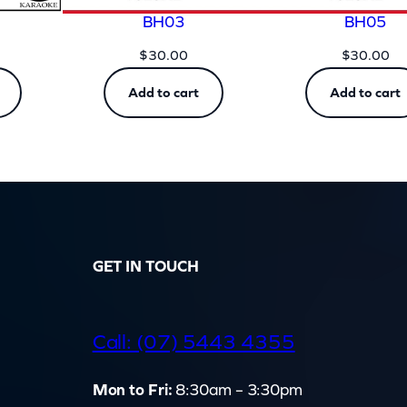
BH03
BH05
$
30.00
$
30.00
Add to cart
Add to cart
GET IN TOUCH
d
Call: (07) 5443 4355
Mon to Fri:
8:30am – 3:30pm