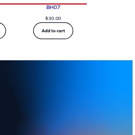
BH07
$
30.00
Add to cart