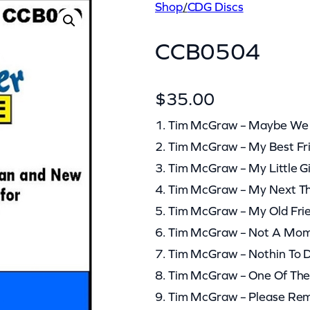
Shop
/
CDG Discs
CCB0504
$
35.00
1. Tim McGraw – Maybe We S
2. Tim McGraw – My Best Fr
3. Tim McGraw – My Little Gi
4. Tim McGraw – My Next Th
5. Tim McGraw – My Old Fri
6. Tim McGraw – Not A Mom
7. Tim McGraw – Nothin To D
8. Tim McGraw – One Of Th
9. Tim McGraw – Please R