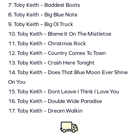
7. Toby Keith – Baddest Boots
8. Toby Keith – Big Blue Note
9. Toby Keith – Big Ol Truck
10. Toby Keith – Blame It On The Mistletoe
11. Toby Keith – Christmas Rock
12. Toby Keith – Country Comes To Town
13. Toby Keith – Crash Here Tonight
14. Toby Keith – Does That Blue Moon Ever Shine
On You
15. Toby Keith – Dont Leave I Think I Love You
16. Toby Keith – Double Wide Paradise
17. Toby Keith – Dream Walkin