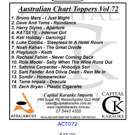
ACT072
$
35.00