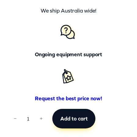
We ship Australia wide!
Ongoing equipment support
Request the best price now!
C
Add to cart
−
+
C
B