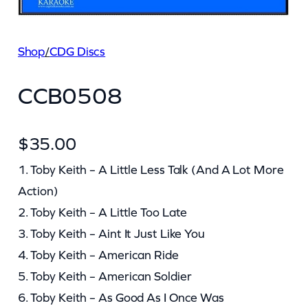
Shop
/
CDG Discs
CCB0508
$
35.00
1. Toby Keith – A Little Less Talk (And A Lot More
Action)
2. Toby Keith – A Little Too Late
3. Toby Keith – Aint It Just Like You
4. Toby Keith – American Ride
5. Toby Keith – American Soldier
6. Toby Keith – As Good As I Once Was