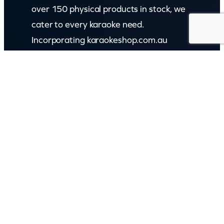
over 150 physical products in stock, we
cater to every karaoke need.
Incorporating karaokeshop.com.au
Read more about us
GET IN TOUCH
Call: (07) 5443 4355
Mon to Fri:
8:30am – 3:30pm
Sat & Sun:
Closed
2 White Oak St, Sippy Downs