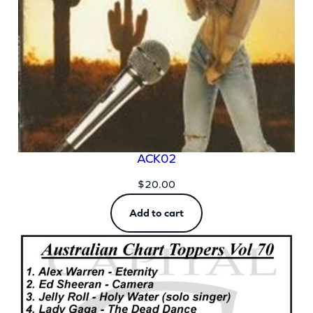
ACK02
$
20.00
Add to cart