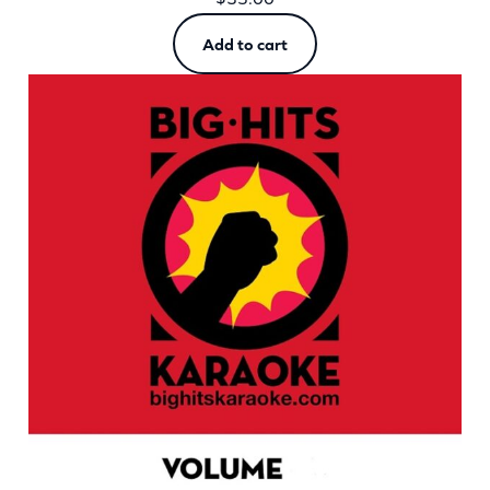
Add to cart