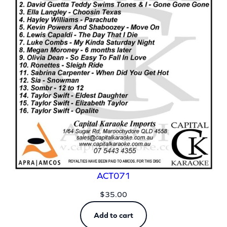
ACT071
$
35.00
Add to cart