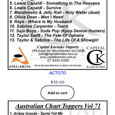
ACT070
$
35.00
Add to cart