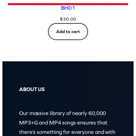
BH01
$
30.00
Add to cart
ABOUT US
Our massive library of nearly 60,000
MP3+G and MP4 songs ensures that
there’s something for everyone and with