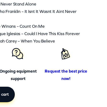
l Never Stand Alone
 Franklin – It Isnt It Wasnt It Aint Never
e Winans – Count On Me
e Iglesias – Could I Have This Kiss Forever
ah Carey – When You Believe
Ongoing equipment
Request the best price
support
now!
 cart