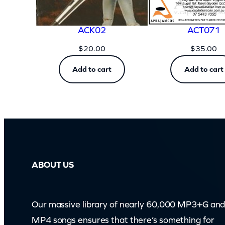
ACK02
ACT071
$
20.00
$
35.00
Add to cart
Add to cart
ABOUT US
Our massive library of nearly 60,000 MP3+G an
MP4 songs ensures that there’s something for