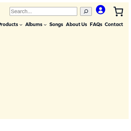
S
e
Products
Albums
Songs
About Us
FAQs
Contact
a
r
c
h