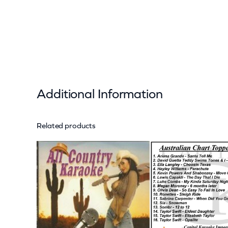
Additional Information
Related products
Attributes
Value
Weight
Dimensions