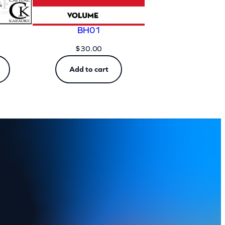
BH01
$
30.00
Add to cart