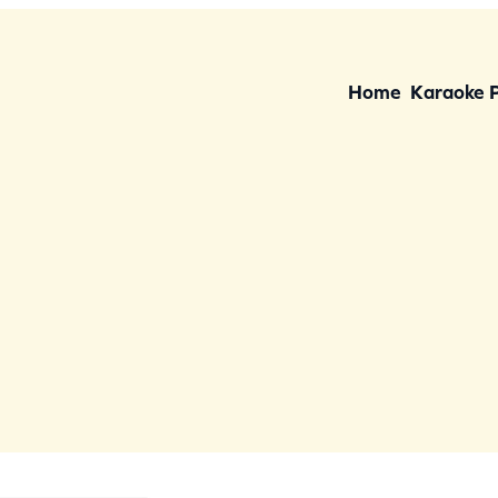
Home
Karaoke 