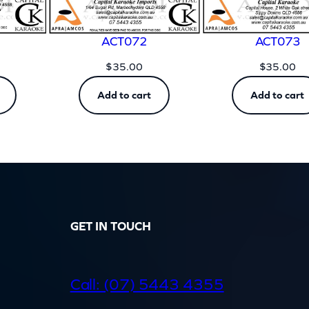
ACT072
ACT073
$
35.00
$
35.00
Add to cart
Add to cart
GET IN TOUCH
d
Call: (07) 5443 4355