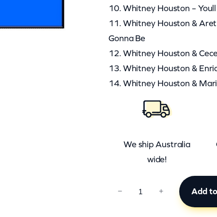
10. Whitney Houston – Youl
11. Whitney Houston & Aretha
Gonna Be
12. Whitney Houston & Cec
13. Whitney Houston & Enriqu
14. Whitney Houston & Mari
We ship Australia
wide!
C
Add to
−
+
C
B