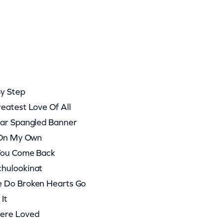
By Step
eatest Love Of All
tar Spangled Banner
t On My Own
 You Come Back
chulookinat
e Do Broken Hearts Go
It
Were Loved