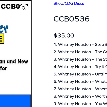
Shop
/
CDG Discs
CCB0536
$
35.00
1. Whitney Houston – Step 
2. Whitney Houston – The Gr
3. Whitney Houston – The S
4. Whitney Houston – Try I
5. Whitney Houston – Until
6. Whitney Houston – What
7. Whitney Houston – Wher
8. Whitney Houston – Worth 
9. Whitney Houston – You 