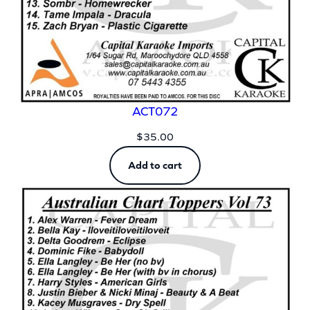
ACT072
$
35.00
Add to cart