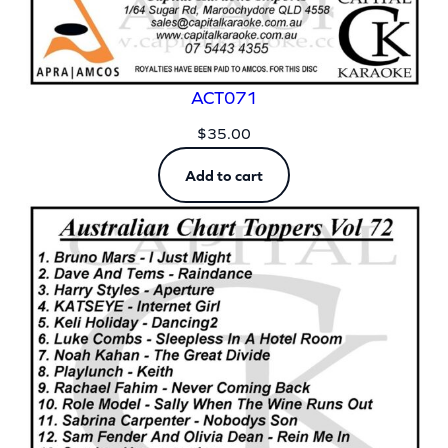
ACT071
$
35.00
Add to cart