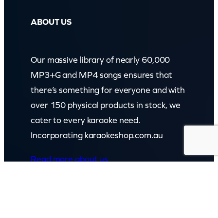
ABOUT US
Our massive library of nearly 60,000
MP3+G and MP4 songs ensures that
there’s something for everyone and with
over 150 physical products in stock, we
cater to every karaoke need.
Incorporating karaokeshop.com.au
Read more about us
GET IN TOUCH