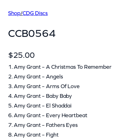
Shop
/
CDG Discs
CCB0564
$
25.00
1. Amy Grant – A Christmas To Remember
2. Amy Grant – Angels
3. Amy Grant – Arms Of Love
4. Amy Grant – Baby Baby
5. Amy Grant – El Shaddai
6. Amy Grant – Every Heartbeat
7. Amy Grant – Fathers Eyes
8. Amy Grant – Fight