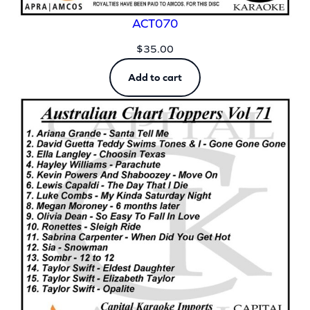
ACT070
$
35.00
Add to cart