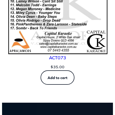
ACT073
$
35.00
Add to cart