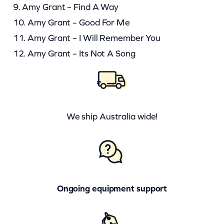
9. Amy Grant – Find A Way
10. Amy Grant – Good For Me
11. Amy Grant – I Will Remember You
12. Amy Grant – Its Not A Song
We ship Australia wide!
Ongoing equipment support