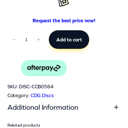
Request the best price now!
C
Add to cart
−
+
C
B
0
5
6
SKU:
DISC-CCB0564
4
Category:
CDG Discs
q
Additional Information
u
a
n
Related products
Attributes
Value
Weight
0.045 kg