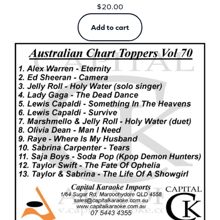
$
20.00
Add to cart