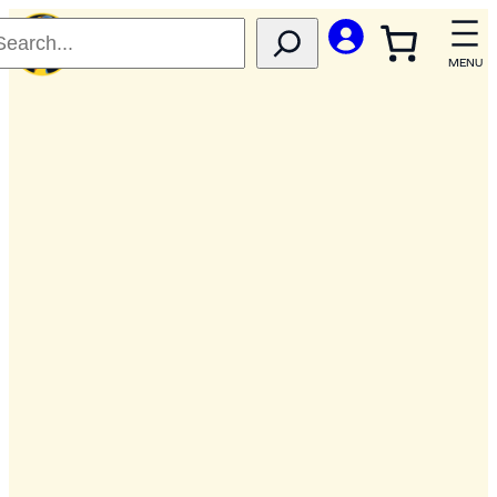
Skip
to
content