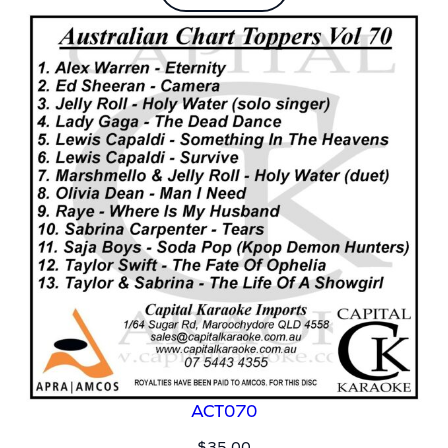
ACT070
$
35.00