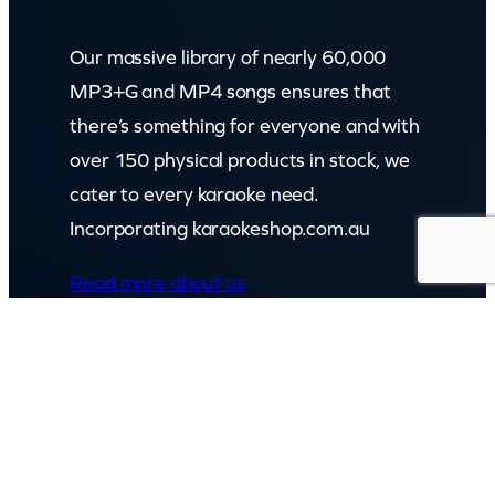
Our massive library of nearly 60,000
MP3+G and MP4 songs ensures that
there’s something for everyone and with
over 150 physical products in stock, we
cater to every karaoke need.
Incorporating karaokeshop.com.au
Read more about us
GET IN TOUCH
Call: (07) 5443 4355