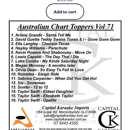
Add to cart