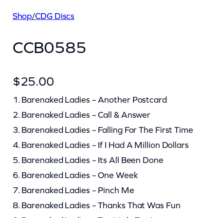
Shop
/
CDG Discs
CCB0585
$
25.00
1. Barenaked Ladies – Another Postcard
2. Barenaked Ladies – Call & Answer
3. Barenaked Ladies – Falling For The First Time
4. Barenaked Ladies – If I Had A Million Dollars
5. Barenaked Ladies – Its All Been Done
6. Barenaked Ladies – One Week
7. Barenaked Ladies – Pinch Me
8. Barenaked Ladies – Thanks That Was Fun