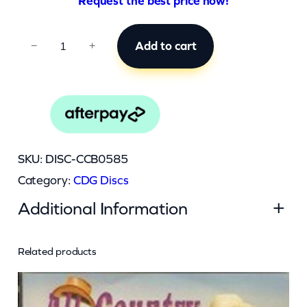
Request the best price now!
C
Add to cart
−
+
C
B
0
5
8
SKU:
DISC-CCB0585
5
Category:
CDG Discs
q
Additional Information
u
a
n
Related products
Attributes
Value
Weight
0.045 kg
t
Dimensions
13 × 12.5 × 0.5 cm
i