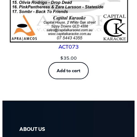
ACT073
$
35.00
Add to cart
ABOUT US