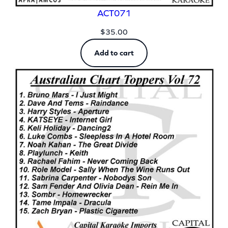
ACT071
$
35.00
Add to cart