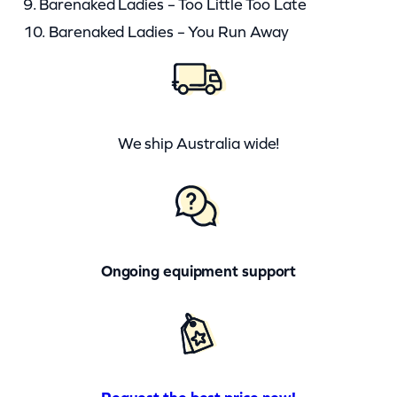
9. Barenaked Ladies – Too Little Too Late
10. Barenaked Ladies – You Run Away
We ship Australia wide!
Ongoing equipment support