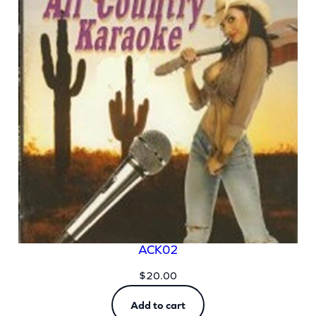
t
y
ACK02
$
20.00
Add to cart