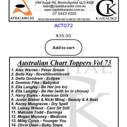
ACT072
$
35.00
Add to cart