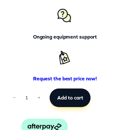
Ongoing equipment support
Request the best price now!
C
Add to cart
−
+
C
B
0