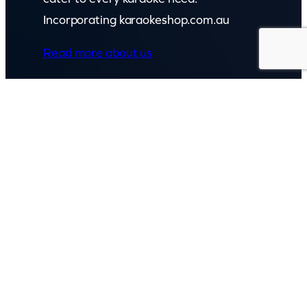
Incorporating karaokeshop.com.au
Read more about us
GET IN TOUCH
Call: (07) 5443 4355
Mon to Fri:
8:30am – 3:30pm
Sat & Sun:
Closed
2 White Oak St, Sippy Downs
QLD 4556, Australia