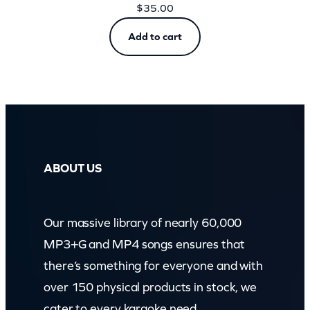
$
35.00
Add to cart
ABOUT US
Our massive library of nearly 60,000
MP3+G and MP4 songs ensures that
there’s something for everyone and with
over 150 physical products in stock, we
cater to every karaoke need.