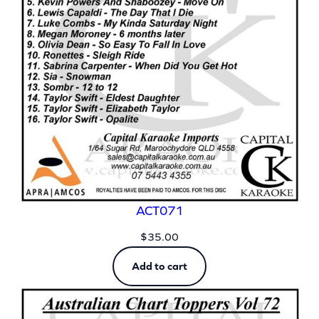
ACT071
$
35.00
Add to cart