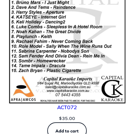
ACT072
$
35.00
Add to cart