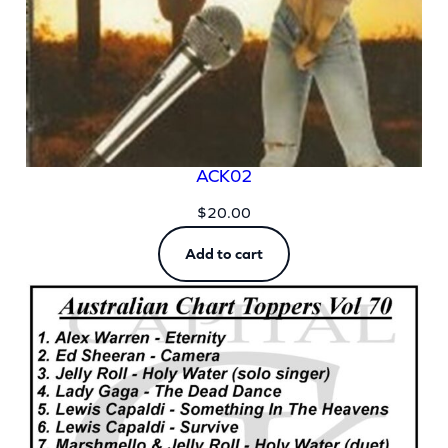
ACK02
$
20.00
Add to cart