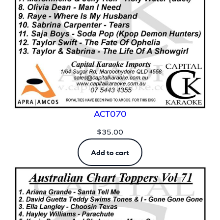
ACT070
$
35.00
Add to cart