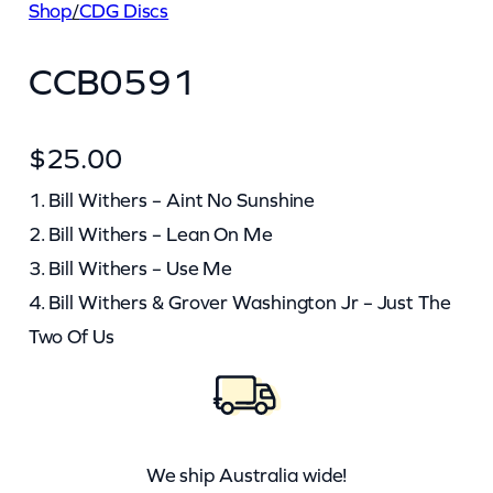
Shop
/
CDG Discs
CCB0591
$
25.00
1. Bill Withers – Aint No Sunshine
2. Bill Withers – Lean On Me
3. Bill Withers – Use Me
4. Bill Withers & Grover Washington Jr – Just The
Two Of Us
We ship Australia wide!