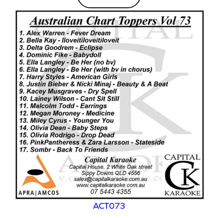
ACT073