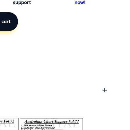
support
now!
 cart