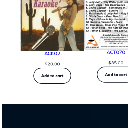
ACT070
ACK02
$
35.00
$
20.00
Add to cart
Add to cart