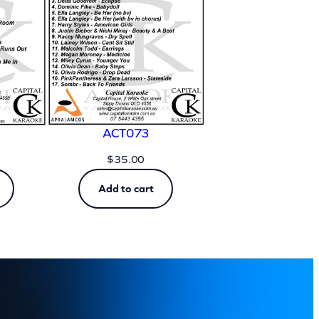
ACT073
$
35.00
Add to cart