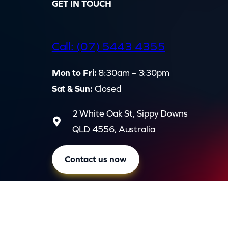
GET IN TOUCH
d
Call: (07) 5443 4355
Mon to Fri:
8:30am – 3:30pm
Sat & Sun:
Closed
2 White Oak St, Sippy Downs
QLD 4556, Australia
Contact us now
Privac