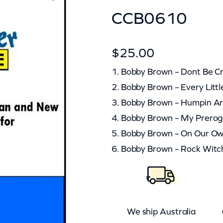
CCB0610
$
25.00
1. Bobby Brown – Dont Be C
2. Bobby Brown – Every Littl
3. Bobby Brown – Humpin A
4. Bobby Brown – My Prerog
5. Bobby Brown – On Our O
6. Bobby Brown – Rock Witc
We ship Australia