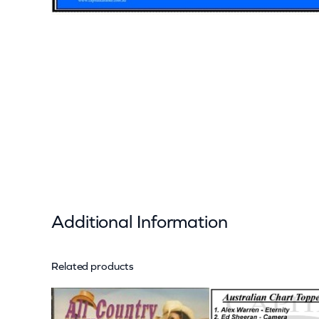
Additional Information
Related products
Attributes
Value
Weight
Dimensions