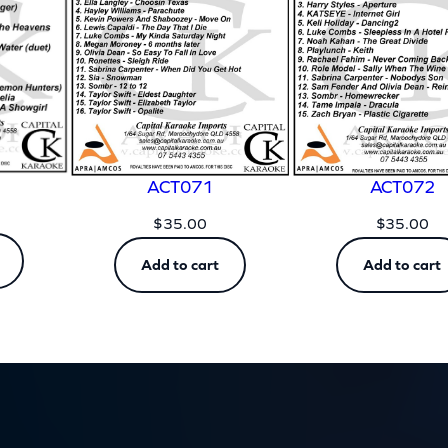
t
y
ACT071
ACT072
$
35.00
$
35.00
Add to cart
Add to cart