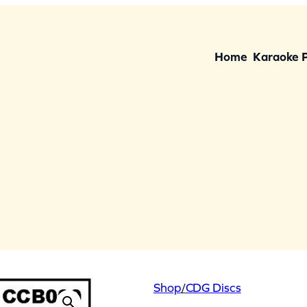
Home
Karaoke 
Shop
/
CDG Discs