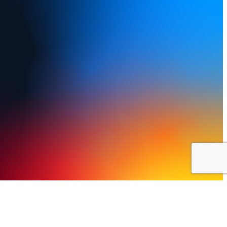
y Policy
Terms of Use
FAQs
Refund and Returns Policy