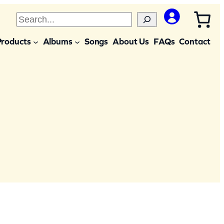
S
e
Products
Albums
Songs
About Us
FAQs
Contact
a
r
c
h