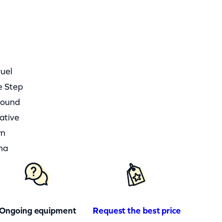
ruel
e Step
round
ative
wn
ha
Ongoing equipment
Request the best price