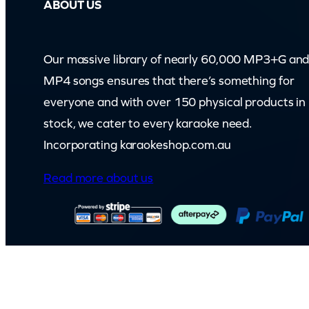
ABOUT US
Our massive library of nearly 60,000 MP3+G an
MP4 songs ensures that there’s something for
everyone and with over 150 physical products in
stock, we cater to every karaoke need.
Incorporating karaokeshop.com.au
Read more about us