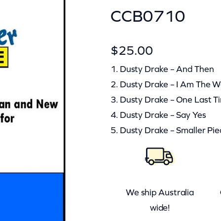
CCB0710
$
25.00
1. Dusty Drake – And Then
2. Dusty Drake – I Am The 
3. Dusty Drake – One Last T
4. Dusty Drake – Say Yes
5. Dusty Drake – Smaller Pie
We ship Australia
wide!