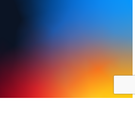
y Policy
Terms of Use
FAQs
Refund and Returns Policy