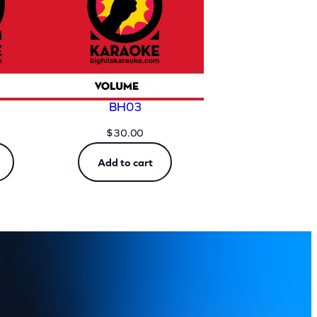
BH03
$
30.00
Add to cart