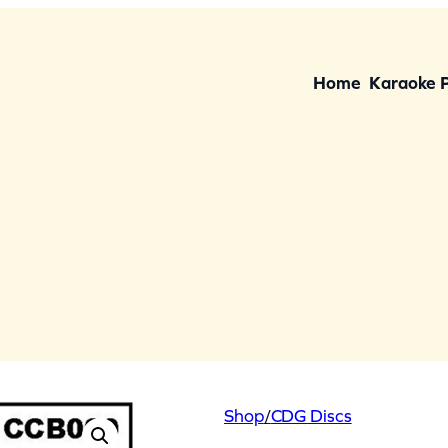
Home
Karaoke 
Shop
/
CDG Discs