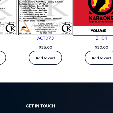
y
ACT073
BH01
$
35.00
$
30.00
Add to cart
Add to cart
GET IN TOUCH