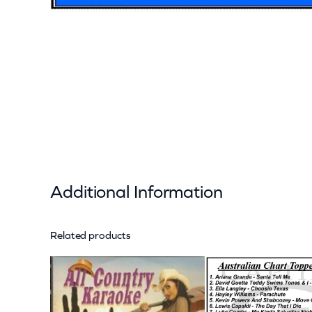
Additional Information
Related products
Attributes
Value
Weight
Dimensions