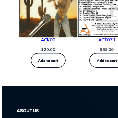
ACK02
ACT071
$
20.00
$
35.00
Add to cart
Add to cart
ABOUT US