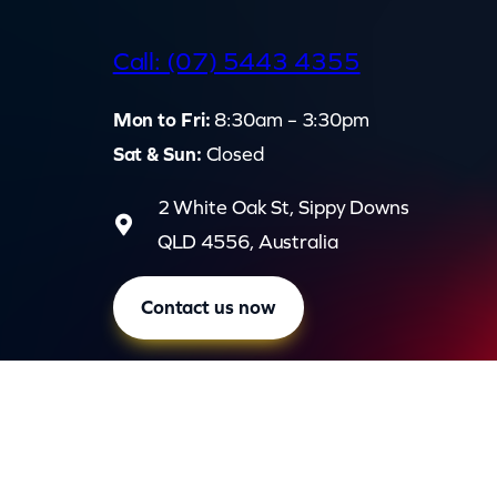
d
Call: (07) 5443 4355
Mon to Fri:
8:30am – 3:30pm
Sat & Sun:
Closed
2 White Oak St, Sippy Downs
QLD 4556, Australia
Contact us now
Privac