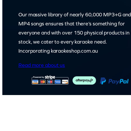
Our massive library of nearly 60,000 MP3+G an
MP4 songs ensures that there’s something for
everyone and with over 150 physical products in
stock, we cater to every karaoke need.
Incorporating karaokeshop.com.au
Read more about us
© Capital Karaoke. All rights reserved. Web Design by
Kook
.