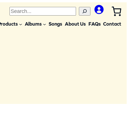
S
e
Products
Albums
Songs
About Us
FAQs
Contact
a
r
c
h