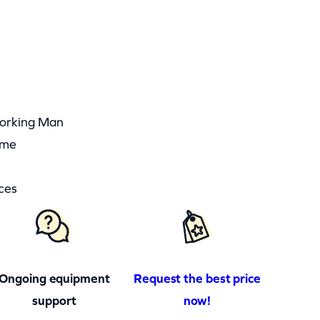
Working Man
ime
ces
Ongoing equipment
Request the best price
support
now!