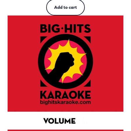
Add to cart