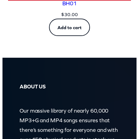
BH01
$
30.00
Add to cart
ABOUT US
Our massive library of nearly 60,000
MP3+G and MP4 songs ensures that
there’s something for everyone and with