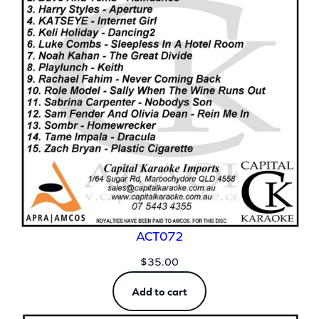
ACT072
$
35.00
Add to cart