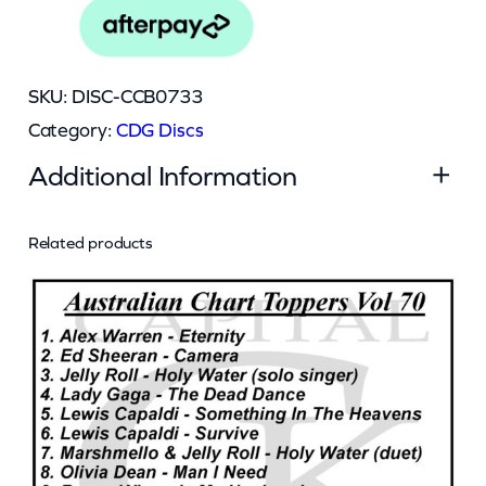
0
7
3
SKU:
DISC-CCB0733
3
Category:
CDG Discs
q
Additional Information
u
a
n
Related products
Attributes
Value
Weight
0.045 kg
t
Dimensions
13 × 12.5 × 0.5 cm
i
t
y