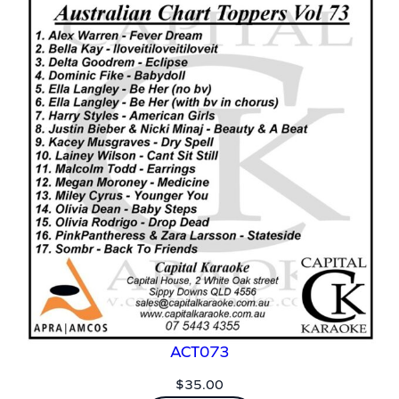
ACT073
$
35.00