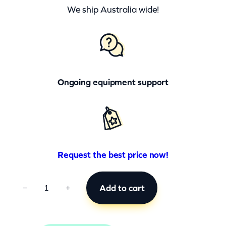
We ship Australia wide!
Ongoing equipment support
Request the best price now!
C
Add to cart
−
+
C
B