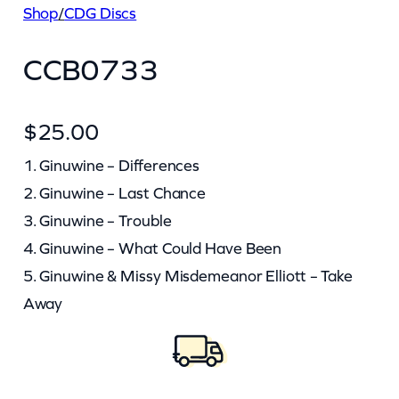
Shop
/
CDG Discs
CCB0733
$
25.00
1. Ginuwine – Differences
2. Ginuwine – Last Chance
3. Ginuwine – Trouble
4. Ginuwine – What Could Have Been
5. Ginuwine & Missy Misdemeanor Elliott – Take
Away