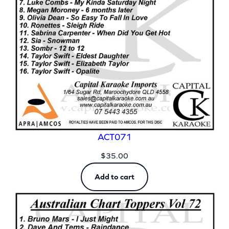
ACT071
$
35.00
Add to cart