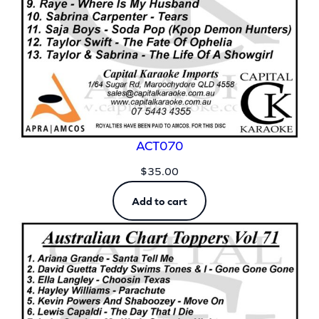
ACT070
$
35.00
Add to cart