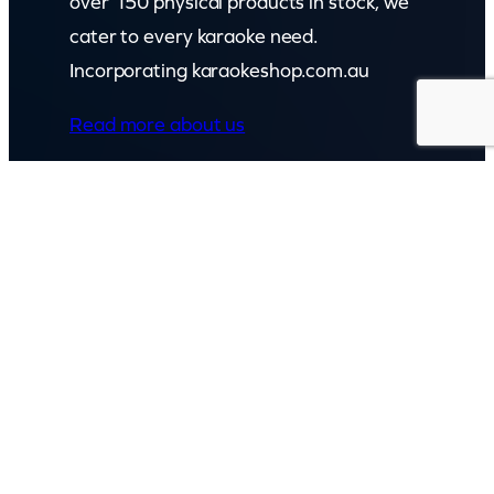
over 150 physical products in stock, we
cater to every karaoke need.
Incorporating karaokeshop.com.au
Read more about us
GET IN TOUCH
Call: (07) 5443 4355
Mon to Fri:
8:30am – 3:30pm
Sat & Sun:
Closed
2 White Oak St, Sippy Downs