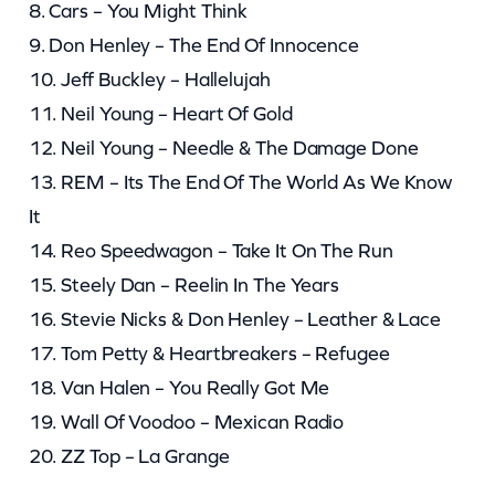
8. Cars – You Might Think
9. Don Henley – The End Of Innocence
10. Jeff Buckley – Hallelujah
11. Neil Young – Heart Of Gold
12. Neil Young – Needle & The Damage Done
13. REM – Its The End Of The World As We Know
It
14. Reo Speedwagon – Take It On The Run
15. Steely Dan – Reelin In The Years
16. Stevie Nicks & Don Henley – Leather & Lace
17. Tom Petty & Heartbreakers – Refugee
18. Van Halen – You Really Got Me
19. Wall Of Voodoo – Mexican Radio
20. ZZ Top – La Grange