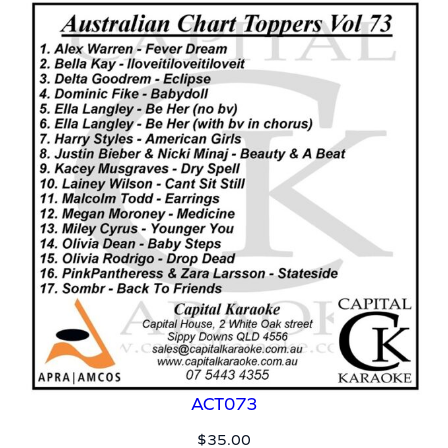
ACT073
$
35.00