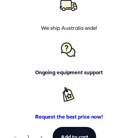
We ship Australia wide!
Ongoing equipment support
Request the best price now!
C
Add to cart
−
+