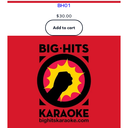
BH01
$
30.00
Add to cart