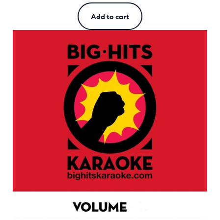
Add to cart