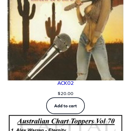
ACK02
$
20.00
Add to cart