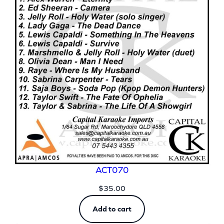
ACT070
$
35.00
Add to cart