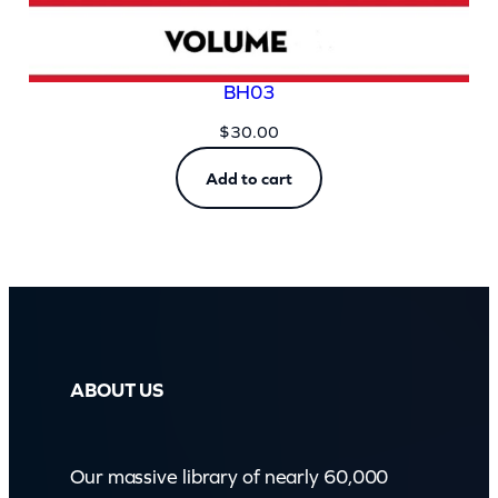
BH03
$
30.00
Add to cart
ABOUT US
Our massive library of nearly 60,000