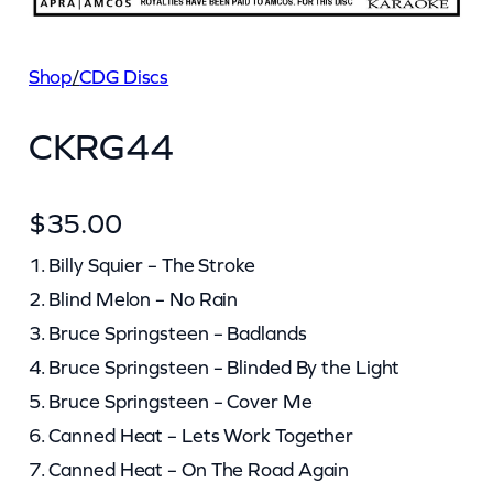
Shop
/
CDG Discs
CKRG44
$
35.00
1. Billy Squier – The Stroke
2. Blind Melon – No Rain
3. Bruce Springsteen – Badlands
4. Bruce Springsteen – Blinded By the Light
5. Bruce Springsteen – Cover Me
6. Canned Heat – Lets Work Together
7. Canned Heat – On The Road Again