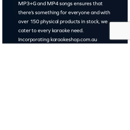
MP3+G and MP4 songs ensures that
there’s something for everyone and with
over 150 physical products in stock, we
cater to every karaoke need.
Incorporating karaokeshop.com.au
Read more about us
GET IN TOUCH
Call: (07) 5443 4355
Mon to Fri:
8:30am – 3:30pm