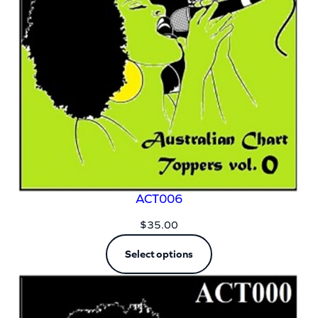
ACT006
$
35.00
Select options