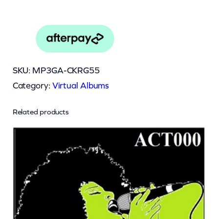
SKU:
MP3GA-CKRG55
Category:
Virtual Albums
Related products