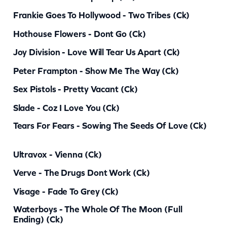
y
Frankie Goes To Hollywood - Two Tribes (ck)
Hothouse Flowers - Dont Go (ck)
Joy Division - Love Will Tear Us Apart (ck)
Peter Frampton - Show Me The Way (ck)
Sex Pistols - Pretty Vacant (ck)
Slade - Coz I Love You (ck)
Tears For Fears - Sowing The Seeds Of Love (ck)
Ultravox - Vienna (ck)
Verve - The Drugs Dont Work (ck)
Visage - Fade To Grey (ck)
Waterboys - The Whole Of The Moon (full
Ending) (ck)