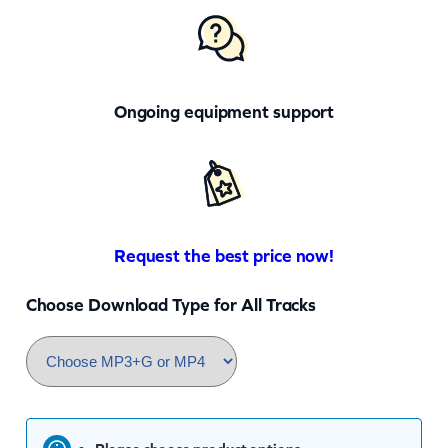
Ongoing equipment support
Request the best price now!
Choose Download Type for All Tracks