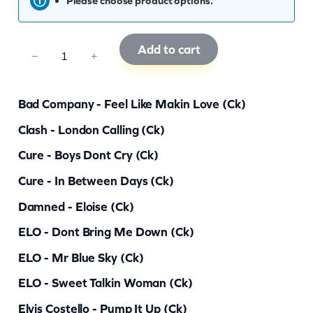
Please choose product options.
Add to cart
C
−
+
K
R
Bad Company - Feel Like Makin Love (ck)
G
Clash - London Calling (ck)
5
Cure - Boys Dont Cry (ck)
5
q
Cure - In Between Days (ck)
u
Damned - Eloise (ck)
a
ELO - Dont Bring Me Down (ck)
n
ELO - Mr Blue Sky (ck)
t
ELO - Sweet Talkin Woman (ck)
i
Elvis Costello - Pump It Up (ck)
t