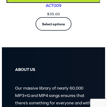
ACT009
$
35.00
Select options
ABOUT US
Our massive library of nearly 60,000
MP3+G and MP4 songs ensures that
there’s something for everyone and with