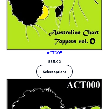
ACT005
$
35.00
Select options