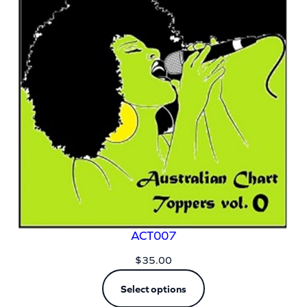
ACT007
$
35.00
Select options