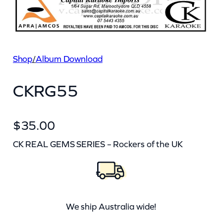
Shop
/
Album Download
CKRG55
$
35.00
CK REAL GEMS SERIES – Rockers of the UK
We ship Australia wide!