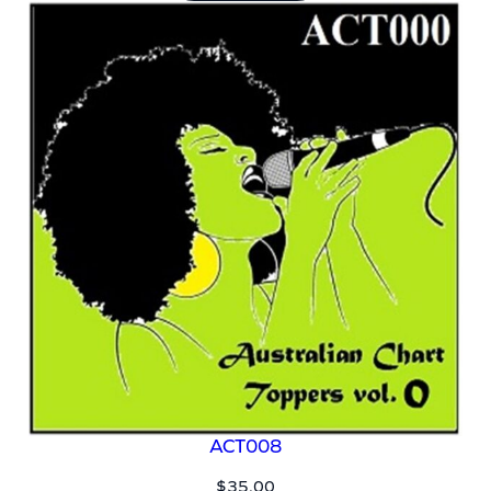
ACT008
$
35.00