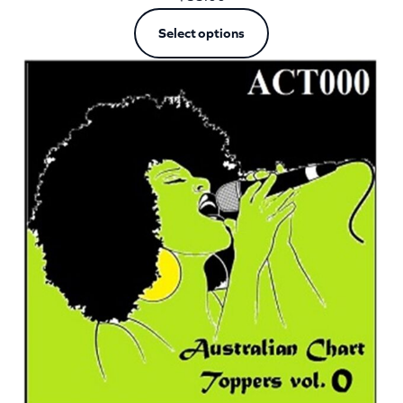
Select options