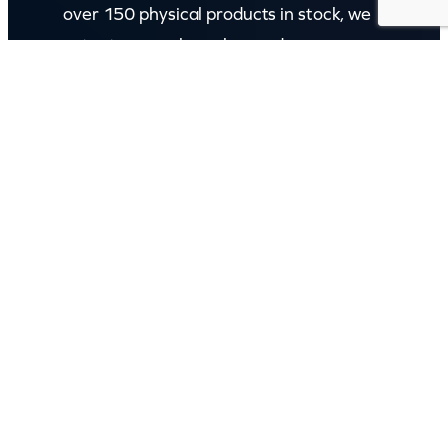
over 150 physical products in stock, we
cater to every karaoke need.
Incorporating karaokeshop.com.au
Read more about us
GET IN TOUCH
Call: (07) 5443 4355
Mon to Fri:
8:30am – 3:30pm
Sat & Sun:
Closed
2 White Oak St, Sippy Downs