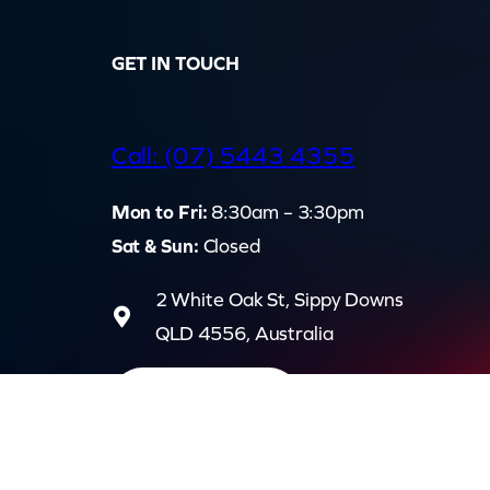
GET IN TOUCH
d
Call: (07) 5443 4355
Mon to Fri:
8:30am – 3:30pm
Sat & Sun:
Closed
2 White Oak St, Sippy Downs
QLD 4556, Australia
Contact us now