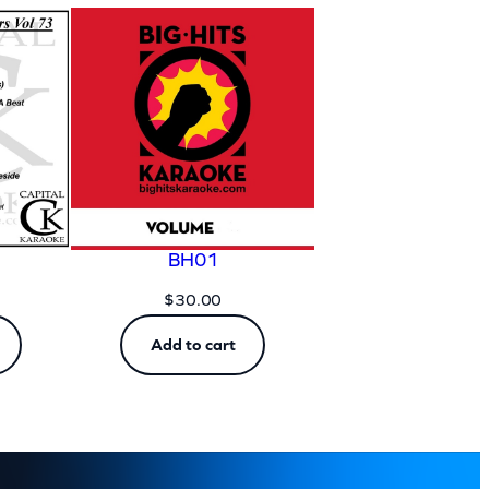
BH01
$
30.00
Add to cart