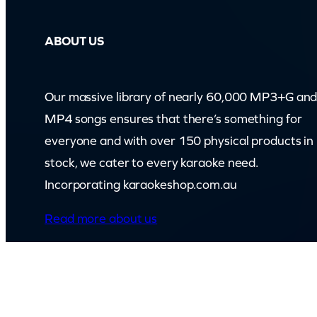
ABOUT US
Our massive library of nearly 60,000 MP3+G an
MP4 songs ensures that there’s something for
everyone and with over 150 physical products in
stock, we cater to every karaoke need.
Incorporating karaokeshop.com.au
Read more about us