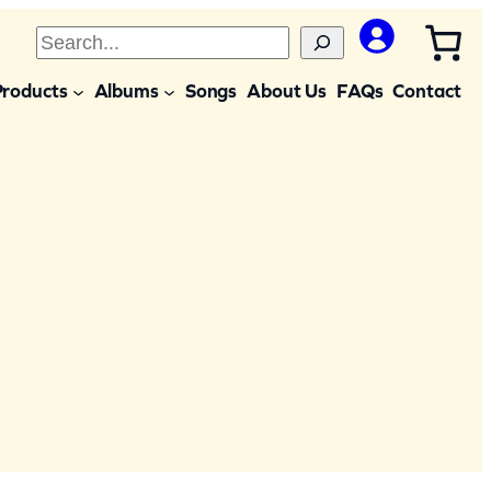
S
e
Products
Albums
Songs
About Us
FAQs
Contact
a
r
c
h