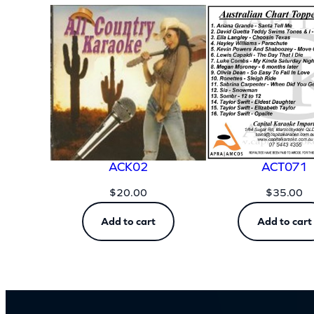
Dimensions
ACK02
ACT071
$
20.00
$
35.00
Add to cart
Add to cart