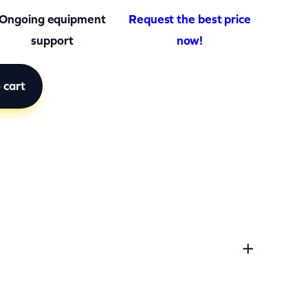
Ongoing equipment
Request the best price
support
now!
 cart