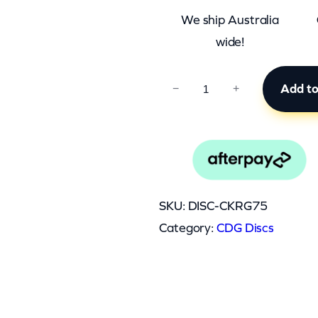
We ship Australia
wide!
C
Add to
−
+
K
R
G
7
5
SKU:
DISC-CKRG75
q
Category:
CDG Discs
u
a
n
t
0.045 kg