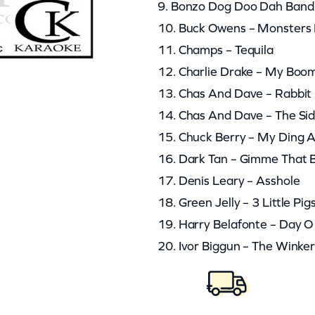
9. Bonzo Dog Doo Dah Band
10. Buck Owens – Monsters 
11. Champs – Tequila
12. Charlie Drake – My Bo
13. Chas And Dave – Rabbit
14. Chas And Dave – The Si
15. Chuck Berry – My Ding A
16. Dark Tan – Gimme That
17. Denis Leary – Asshole
18. Green Jelly – 3 Little Pig
19. Harry Belafonte – Day 
20. Ivor Biggun – The Winke