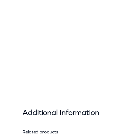
Additional Information
Related products
Attributes
Value
Weight