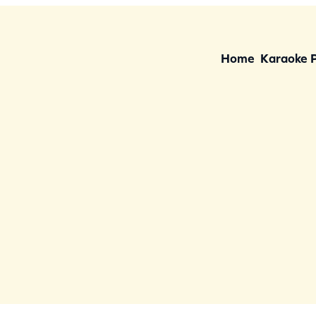
Home
Karaoke 