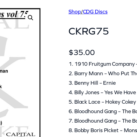
Shop
/
CDG Discs
CKRG75
$
35.00
1. 1910 Fruitgum Company 
2. Barry Mann – Who Put T
3. Benny Hill – Ernie
4. Billy Jones – Yes We Hav
5. Black Lace – Hokey Cokey
6. Bloodhound Gang – The B
7. Bloodhound Gang – The Ba
8. Bobby Boris Picket – Mon