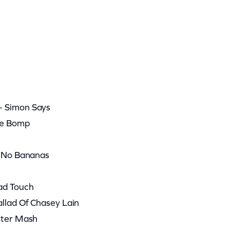
– Simon Says
he Bomp
e No Bananas
ad Touch
llad Of Chasey Lain
ster Mash