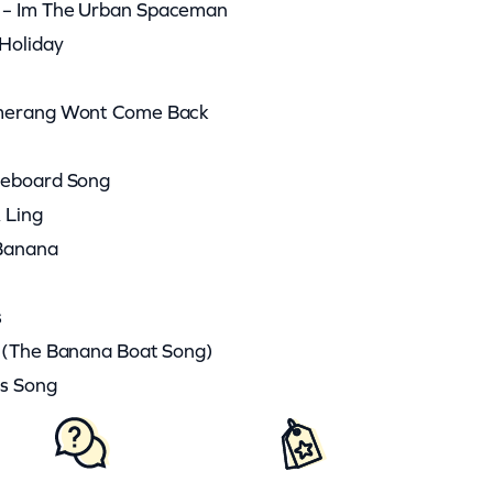
 – Im The Urban Spaceman
Holiday
omerang Wont Come Back
deboard Song
 Ling
 Banana
s
O (The Banana Boat Song)
rs Song