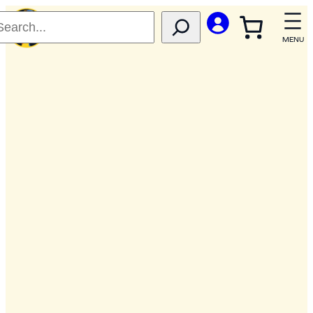
Skip
to
content