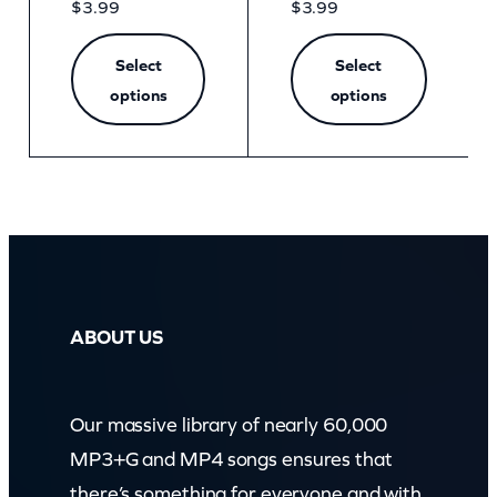
$
3.99
$
3.99
Select
Select
options
options
ABOUT US
Our massive library of nearly 60,000
MP3+G and MP4 songs ensures that
there’s something for everyone and with