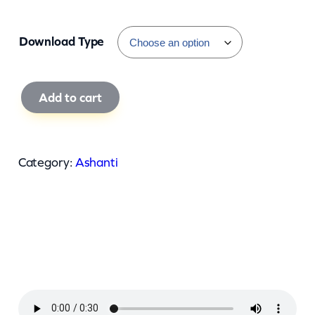
Download Type
A
Add to cart
s
h
a
Category:
Ashanti
n
t
i
–
D
r
e