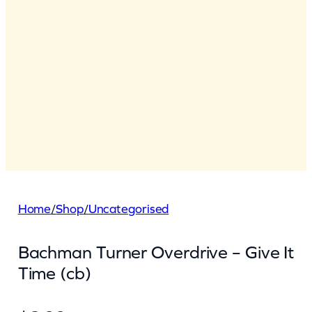
Home
/
Shop
/
Uncategorised
Bachman Turner Overdrive – Give It
Time (cb)