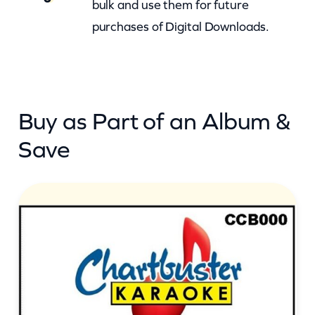
i
bulk and use them for future
v
purchases of Digital Downloads.
e
I
t
T
Buy as Part of an Album &
i
Save
m
e
(
c
b
)
q
u