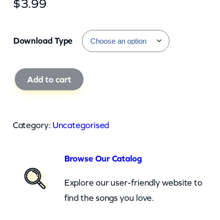
$
3.99
Download Type
B
Add to cart
a
c
h
Category:
Uncategorised
m
a
Browse Our Catalog
n
T
Explore our user-friendly website to
u
find the songs you love.
r