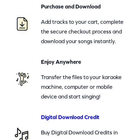
n
Purchase and Download
e
Add tracks to your cart, complete
r
the secure checkout process and
O
download your songs instantly.
v
e
Enjoy Anywhere
r
d
Transfer the files to your karaoke
r
machine, computer or mobile
i
device and start singing!
v
e
Digital Download Credit
–
G
Buy Digital Download Credits in