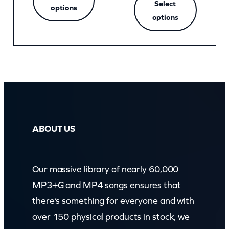
Select
options
options
ABOUT US
Our massive library of nearly 60,000
MP3+G and MP4 songs ensures that
there’s something for everyone and with
over 150 physical products in stock, we