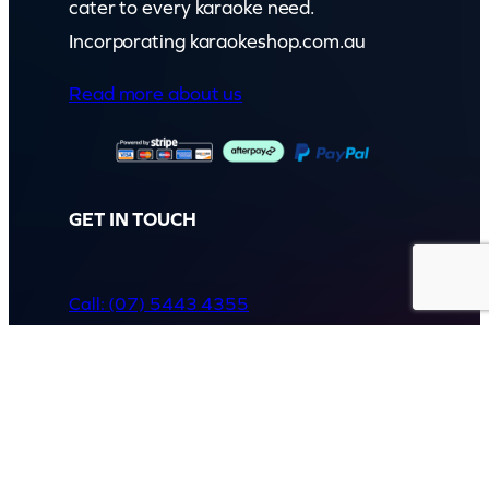
cater to every karaoke need.
Incorporating karaokeshop.com.au
Read more about us
GET IN TOUCH
Call: (07) 5443 4355
Mon to Fri:
8:30am – 3:30pm
Sat & Sun:
Closed
2 White Oak St, Sippy Downs
QLD 4556, Australia