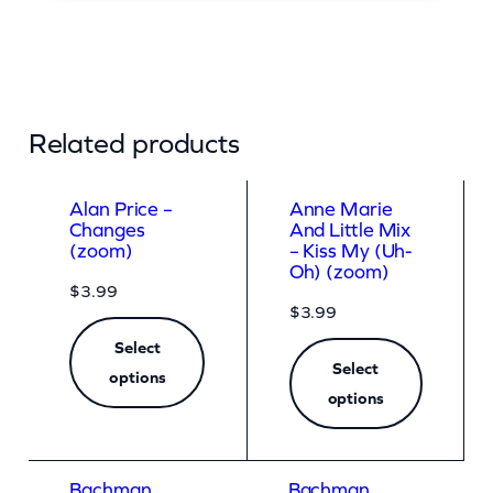
Related products
Alan Price –
Anne Marie
Changes
And Little Mix
(zoom)
– Kiss My (Uh-
Oh) (zoom)
$
3.99
$
3.99
Select
Select
options
options
Bachman
Bachman