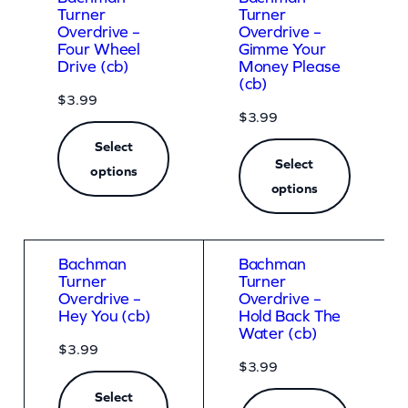
Turner
Turner
Overdrive –
Overdrive –
Four Wheel
Gimme Your
Drive (cb)
Money Please
(cb)
$
3.99
$
3.99
Select
Select
options
options
Bachman
Bachman
Turner
Turner
Overdrive –
Overdrive –
Hey You (cb)
Hold Back The
Water (cb)
$
3.99
$
3.99
Select