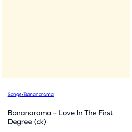
Songs
/
Bananarama
Bananarama – Love In The First
Degree (ck)