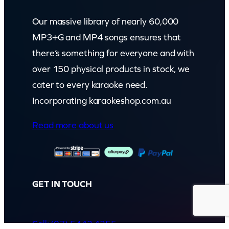
Our massive library of nearly 60,000
MP3+G and MP4 songs ensures that
there’s something for everyone and with
over 150 physical products in stock, we
cater to every karaoke need.
Incorporating karaokeshop.com.au
Read more about us
GET IN TOUCH
Call: (07) 5443 4355