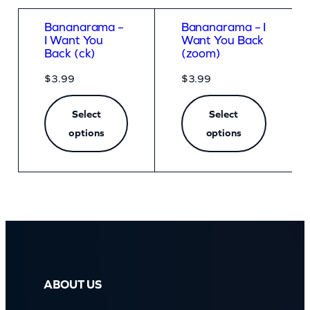
Bananarama –
Bananarama – I
I Want You
Want You Back
Back (ck)
(zoom)
$
3.99
$
3.99
Select
Select
options
options
ABOUT US