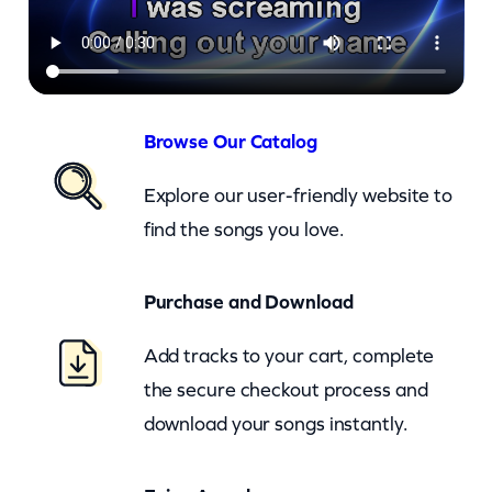
a
–
L
o
v
Browse Our Catalog
e
Explore our user-friendly website to
I
find the songs you love.
n
T
Purchase and Download
h
e
Add tracks to your cart, complete
F
the secure checkout process and
i
download your songs instantly.
r
s