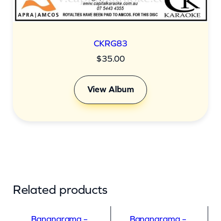
CKRG83
$
35.00
View Album
Related products
Bananarama –
Bananarama –