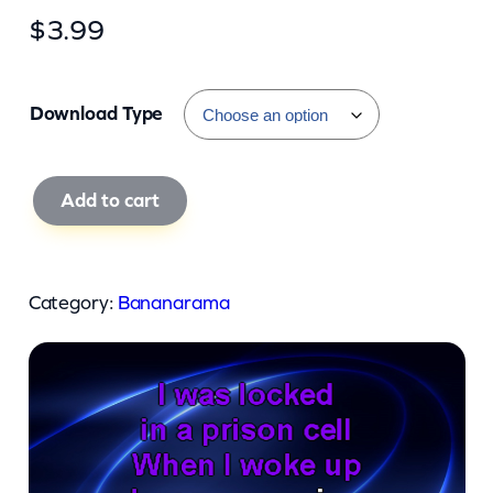
$
3.99
Download Type
B
Add to cart
a
n
a
Category:
Bananarama
n
a
r
a
m