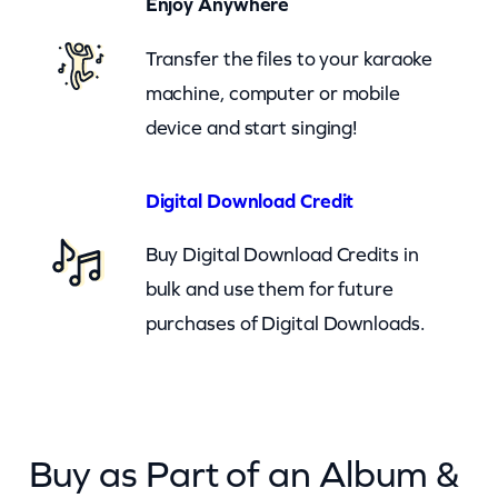
Enjoy Anywhere
t
Transfer the files to your karaoke
D
machine, computer or mobile
e
device and start singing!
g
r
e
Digital Download Credit
e
Buy Digital Download Credits in
(
bulk and use them for future
c
purchases of Digital Downloads.
k
)
q
u
Buy as Part of an Album &
a