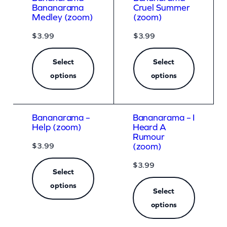
Bananarama
Cruel Summer
Medley (zoom)
(zoom)
$
3.99
$
3.99
Select
Select
options
options
Bananarama –
Bananarama – I
Help (zoom)
Heard A
Rumour
$
3.99
(zoom)
$
3.99
Select
options
Select
options