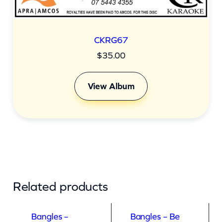
CKRG67
$
35.00
View Album
Related products
Bangles –
Bangles – Be