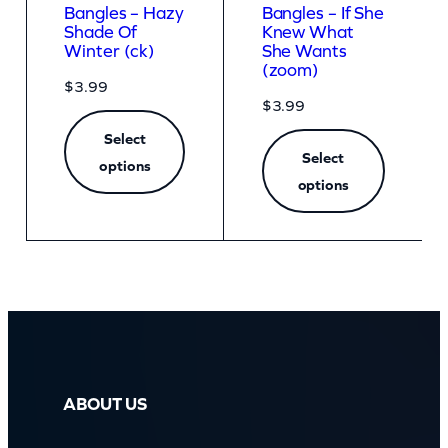
Bangles – Hazy
Bangles – If She
Shade Of
Knew What
Winter (ck)
She Wants
(zoom)
$
3.99
$
3.99
Select
Select
options
options
ABOUT US