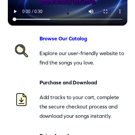
a
z
y
S
h
Browse Our Catalog
a
Explore our user-friendly website to
d
find the songs you love.
e
O
Purchase and Download
f
W
Add tracks to your cart, complete
i
the secure checkout process and
n
download your songs instantly.
t
e