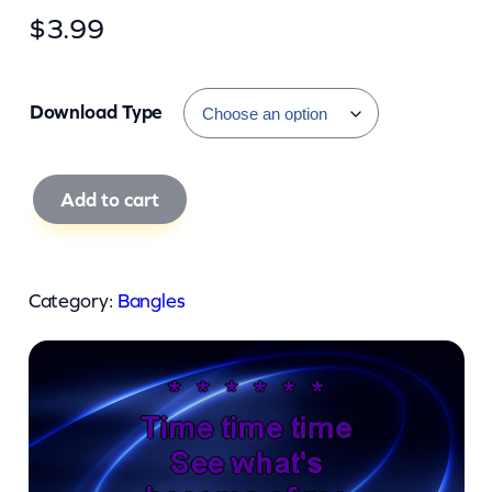
$
3.99
Download Type
B
Add to cart
a
n
g
Category:
Bangles
l
e
s
–
H