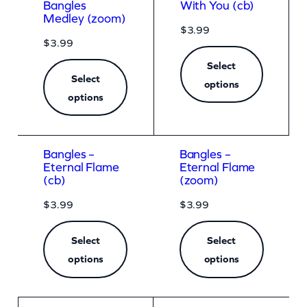
Bangles
With You (cb)
Medley (zoom)
$
3.99
$
3.99
Select
Select
options
options
Bangles –
Bangles –
Eternal Flame
Eternal Flame
(cb)
(zoom)
$
3.99
$
3.99
Select
Select
options
options