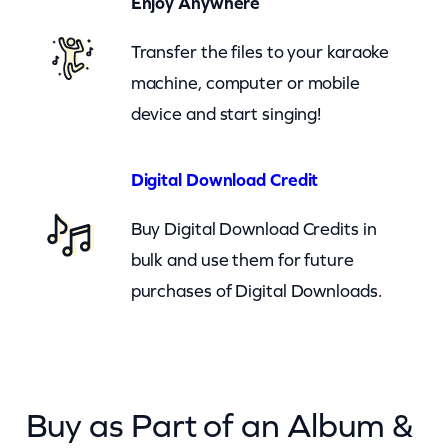
Enjoy Anywhere
r
Transfer the files to your karaoke
–
machine, computer or mobile
c
device and start singing!
k
q
u
Digital Download Credit
a
Buy Digital Download Credits in
n
bulk and use them for future
t
purchases of Digital Downloads.
i
t
y
Buy as Part of an Album &