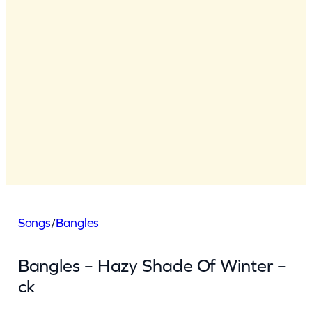
Songs
/
Bangles
Bangles – Hazy Shade Of Winter –
ck