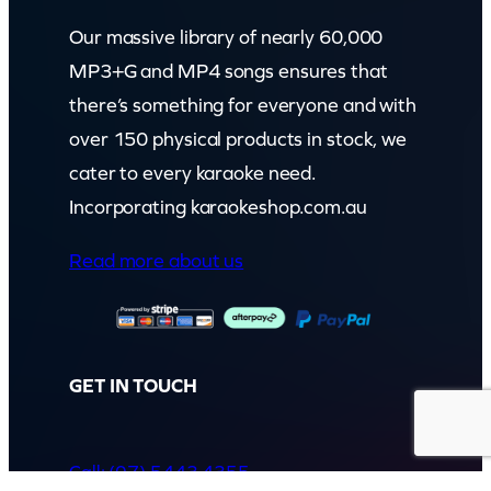
Our massive library of nearly 60,000
MP3+G and MP4 songs ensures that
there’s something for everyone and with
over 150 physical products in stock, we
cater to every karaoke need.
Incorporating karaokeshop.com.au
Read more about us
GET IN TOUCH
Call: (07) 5443 4355