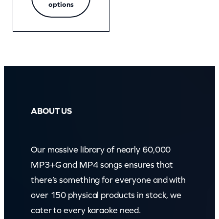
options
ABOUT US
Our massive library of nearly 60,000
MP3+G and MP4 songs ensures that
there’s something for everyone and with
over 150 physical products in stock, we
cater to every karaoke need.