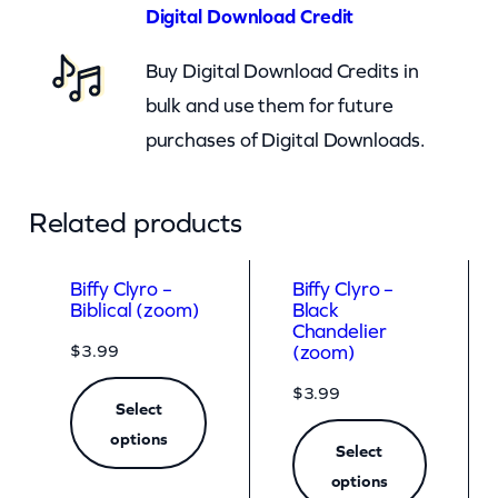
)
Digital Download Credit
q
Buy Digital Download Credits in
u
bulk and use them for future
a
purchases of Digital Downloads.
n
t
i
Related products
t
y
Biffy Clyro –
Biffy Clyro –
Biblical (zoom)
Black
Chandelier
$
3.99
(zoom)
$
3.99
Select
options
Select
options