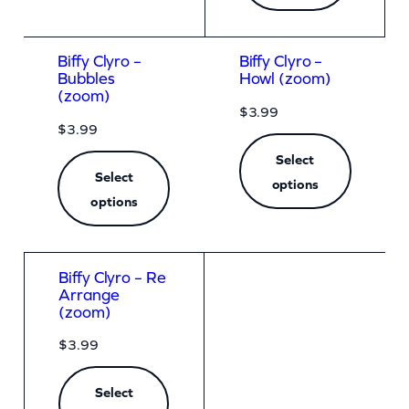
Biffy Clyro –
Biffy Clyro –
Bubbles
Howl (zoom)
(zoom)
$
3.99
$
3.99
Select
Select
options
options
Biffy Clyro – Re
Arrange
(zoom)
$
3.99
Select