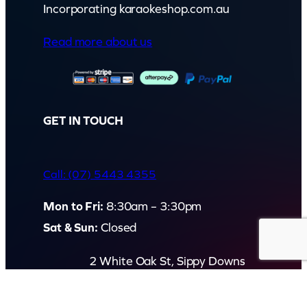
Incorporating karaokeshop.com.au
Read more about us
GET IN TOUCH
Call: (07) 5443 4355
Mon to Fri:
8:30am – 3:30pm
Sat & Sun:
Closed
2 White Oak St, Sippy Downs
QLD 4556, Australia