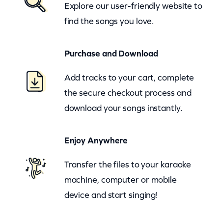
Explore our user-friendly website to
y
find the songs you love.
O
f
Purchase and Download
H
o
Add tracks to your cart, complete
r
the secure checkout process and
r
download your songs instantly.
o
r
Enjoy Anywhere
(
z
Transfer the files to your karaoke
o
machine, computer or mobile
o
device and start singing!
m