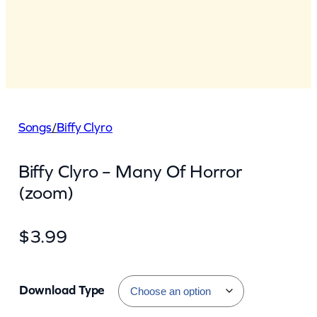
Songs
/
Biffy Clyro
Biffy Clyro – Many Of Horror
(zoom)
$
3.99
Download Type